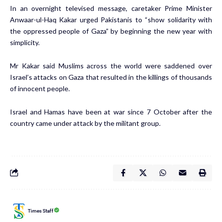
In an overnight televised message, caretaker Prime Minister
Anwaar-ul-Haq Kakar urged Pakistanis to “show solidarity with
the oppressed people of Gaza” by beginning the new year with
simplicity.
Mr Kakar said Muslims across the world were saddened over
Israel’s attacks on Gaza that resulted in the killings of thousands
of innocent people.
Israel and Hamas have been at war since 7 October after the
country came under attack by the militant group.
Times Staff