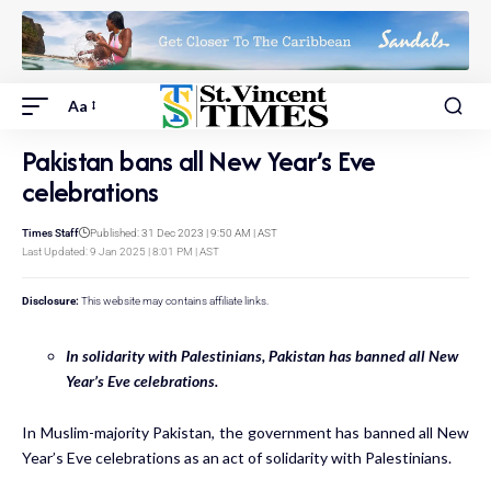
Aa
Pakistan bans all New Year’s Eve
celebrations
Times Staff
Published: 31 Dec 2023 | 9:50 AM | AST
Last Updated: 9 Jan 2025 | 8:01 PM | AST
Disclosure:
This website may contains affiliate links.
In solidarity with Palestinians, Pakistan has banned all New
Year’s Eve celebrations.
In Muslim-majority Pakistan, the government has banned all New
Year’s Eve celebrations as an act of solidarity with Palestinians.