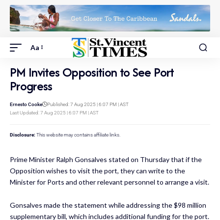
Aa
PM Invites Opposition to See Port
Progress
Ernesto Cooke
Published: 7 Aug 2025 | 6:07 PM | AST
Last Updated: 7 Aug 2025 | 6:07 PM | AST
Disclosure:
This website may contains affiliate links.
Prime Minister Ralph Gonsalves stated on Thursday that if the
Opposition wishes to visit the port, they can write to the
Minister for Ports and other relevant personnel to arrange a visit.
Gonsalves made the statement while addressing the $98 million
supplementary bill, which includes additional funding for the port.