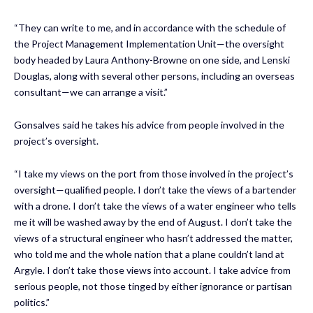
“They can write to me, and in accordance with the schedule of
the Project Management Implementation Unit—the oversight
body headed by Laura Anthony-Browne on one side, and Lenski
Douglas, along with several other persons, including an overseas
consultant—we can arrange a visit.”
Gonsalves said he takes his advice from people involved in the
project’s oversight.
“I take my views on the port from those involved in the project’s
oversight—qualified people. I don’t take the views of a bartender
with a drone. I don’t take the views of a water engineer who tells
me it will be washed away by the end of August. I don’t take the
views of a structural engineer who hasn’t addressed the matter,
who told me and the whole nation that a plane couldn’t land at
Argyle. I don’t take those views into account. I take advice from
serious people, not those tinged by either ignorance or partisan
politics.”