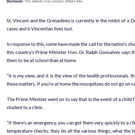
Disclosure:
This website may contains affiliate links.
St. Vincent and the Grenadines is currently in the midst of a
cases and 6 Vincentian lives lost.
In response to this, some have made the call for the nation’s 
this country’s Prime Minister Hon. Dr. Ralph Gonsalves says that
them to be at school than at home.
“It is my view, and it is the view of the health professionals, t
these matters. If you’re at home the mosquitoes do not go on va
The Prime Minister went on to say that in the event of a child fal
student to a clinic.
“If there’s an emergency, you can get them very quickly to a c
temperature checks; they do all the various things, what the te