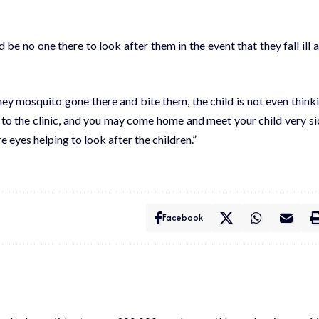
 be no one there to look after them in the event that they fall ill 
hey mosquito gone there and bite them, the child is not even think
g to the clinic, and you may come home and meet your child very si
e eyes helping to look after the children.”
Facebook