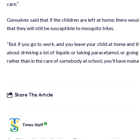
care.”
Gonsalves said that if the children are left at home, there would
that they will still be susceptible to mosquito bites.
“But if you go to work, and you leave your child at home and t
about drinking a lot of liquids or taking paracetamol, or goin
rather than in the care of somebody at school, you’ll have matur
Share This Article
Times Staff