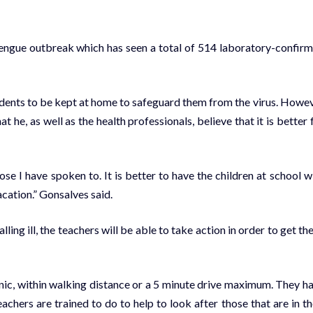
 Dengue outbreak which has seen a total of 514 laboratory-confir
students to be kept at home to safeguard them from the virus. Howe
 he, as well as the health professionals, believe that it is better 
hose I have spoken to. It is better to have the children at school w
cation.” Gonsalves said.
ling ill, the teachers will be able to take action in order to get the 
linic, within walking distance or a 5 minute drive maximum. They h
achers are trained to do to help to look after those that are in th