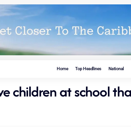
Home
Top Headlines
National
ve children at school t