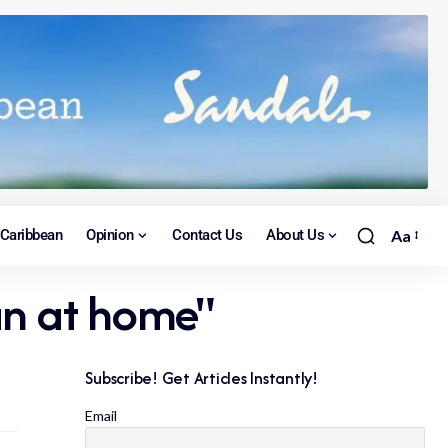
Caribbean
Opinion
Contact Us
About Us
Aa
han at home"
Subscribe! Get Articles Instantly!
Email