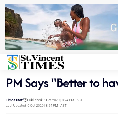
PM Says "Better to ha
Times Staff
Published: 6 Oct 2020 | 8:24 PM | AST
Last Updated: 6 Oct 2020 | 8:24 PM | AST