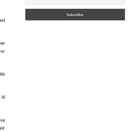
med
ver
for
ith
ill
ave
eir