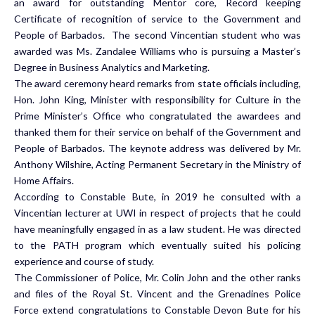
an award for outstanding Mentor core, Record keeping
Certificate of recognition of service to the Government and
People of Barbados. The second Vincentian student who was
awarded was Ms. Zandalee Williams who is pursuing a Master’s
Degree in Business Analytics and Marketing.
The award ceremony heard remarks from state officials including,
Hon. John King, Minister with responsibility for Culture in the
Prime Minister’s Office who congratulated the awardees and
thanked them for their service on behalf of the Government and
People of Barbados. The keynote address was delivered by Mr.
Anthony Wilshire, Acting Permanent Secretary in the Ministry of
Home Affairs.
According to Constable Bute, in 2019 he consulted with a
Vincentian lecturer at UWI in respect of projects that he could
have meaningfully engaged in as a law student. He was directed
to the PATH program which eventually suited his policing
experience and course of study.
The Commissioner of Police, Mr. Colin John and the other ranks
and files of the Royal St. Vincent and the Grenadines Police
Force extend congratulations to Constable Devon Bute for his