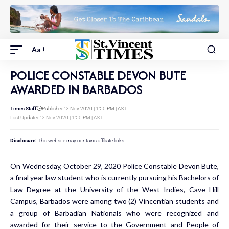
Aa
POLICE CONSTABLE DEVON BUTE
AWARDED IN BARBADOS
Times Staff
Published: 2 Nov 2020 | 1:50 PM | AST
Last Updated: 2 Nov 2020 | 1:50 PM | AST
Disclosure:
This website may contains affiliate links.
On Wednesday, October 29, 2020 Police Constable Devon Bute,
a final year law student who is currently pursuing his Bachelors of
Law Degree at the University of the West Indies, Cave Hill
Campus, Barbados were among two (2) Vincentian students and
a group of Barbadian Nationals who were recognized and
awarded for their service to the Government and People of