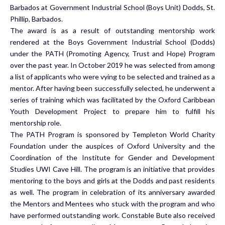
Barbados at Government Industrial School (Boys Unit) Dodds, St.
Phillip, Barbados.
The award is as a result of outstanding mentorship work
rendered at the Boys Government Industrial School (Dodds)
under the PATH (Promoting Agency, Trust and Hope) Program
over the past year. In October 2019 he was selected from among
a list of applicants who were vying to be selected and trained as a
mentor. After having been successfully selected, he underwent a
series of training which was facilitated by the Oxford Caribbean
Youth Development Project to prepare him to fulfill his
mentorship role.
The PATH Program is sponsored by Templeton World Charity
Foundation under the auspices of Oxford University and the
Coordination of the Institute for Gender and Development
Studies UWI Cave Hill. The program is an initiative that provides
mentoring to the boys and girls at the Dodds and past residents
as well. The program in celebration of its anniversary awarded
the Mentors and Mentees who stuck with the program and who
have performed outstanding work. Constable Bute also received