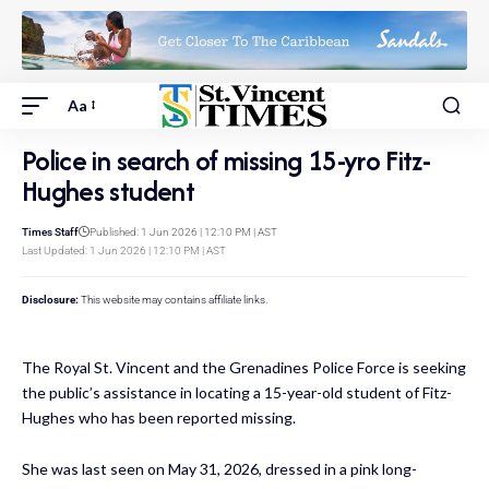
Aa
Police in search of missing 15-yro Fitz-
Hughes student
Times Staff
Published: 1 Jun 2026 | 12:10 PM | AST
Last Updated: 1 Jun 2026 | 12:10 PM | AST
Disclosure:
This website may contains affiliate links.
The Royal St. Vincent and the Grenadines Police Force is seeking
the public’s assistance in locating a 15-year-old student of Fitz-
Hughes who has been reported missing.
She was last seen on May 31, 2026, dressed in a pink long-