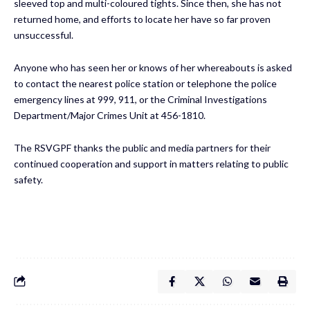
sleeved top and multi-coloured tights. Since then, she has not
returned home, and efforts to locate her have so far proven
unsuccessful.
Anyone who has seen her or knows of her whereabouts is asked
to contact the nearest police station or telephone the police
emergency lines at 999, 911, or the Criminal Investigations
Department/Major Crimes Unit at 456-1810.
The RSVGPF thanks the public and media partners for their
continued cooperation and support in matters relating to public
safety.