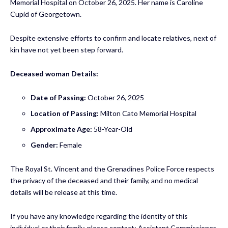
Memorial Hospital on October 26, 2025. Her name is Caroline
Cupid of Georgetown.
Despite extensive efforts to confirm and locate relatives, next of
kin have not yet been step forward.
Deceased woman Details:
Date of Passing:
October 26, 2025
Location of Passing:
Milton Cato Memorial Hospital
Approximate Age:
58-Year-Old
Gender:
Female
The Royal St. Vincent and the Grenadines Police Force
respects
the privacy of the deceased and their family, and no medical
details will be release at this time.
If you have any knowledge regarding the identity of this
individual or their family, please contact: Assistant Commissioner