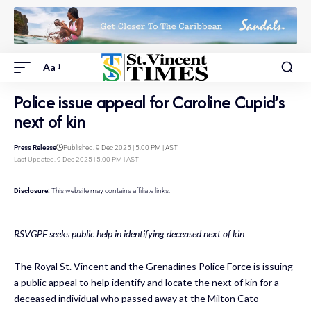
Aa
Police issue appeal for Caroline Cupid’s
next of kin
Press Release
Published: 9 Dec 2025 | 5:00 PM | AST
Last Updated: 9 Dec 2025 | 5:00 PM | AST
Disclosure:
This website may contains affiliate links.
RSVGPF seeks public help in identifying deceased next of kin
The Royal St. Vincent and the Grenadines Police Force is issuing
a public appeal to help identify and locate the next of kin for a
deceased individual who passed away at the Milton Cato