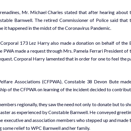
Grenadines, Mr. Michael Charles stated that after hearing about 
stable Barnwell. The retired Commissioner of Police said that 
ime it happened in the midst of the Coronavirus Pandemic.
Corporal 173 Lez Harry also made a donation on behalf of the 
he PWA made a request through Mrs. Pamela Ferrari President of 
uest. Corporal Harry lamented that in order for one to feel the p
 Welfare Associations (CFPWA), Constable 38 Devon Bute mad
ip of the CFPWA on learning of the incident decided to contribut
 members regionally, they saw the need not only to donate but to s
 disaster as experienced by Constable Barnwell. He conveyed greeti
he executive and association members who stepped up and made 
g some relief to WPC Barnwell and her family.