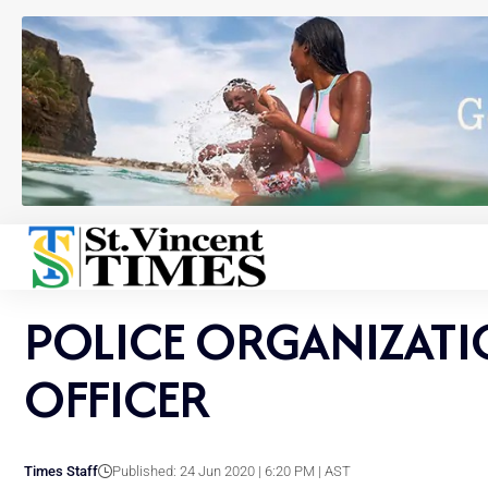
POLICE ORGANIZATI
OFFICER
Times Staff
Published: 24 Jun 2020 | 6:20 PM | AST