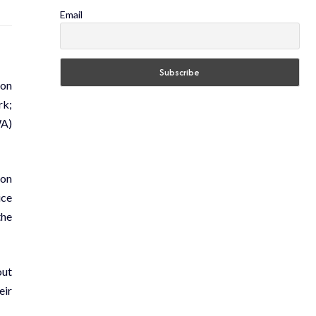
Email
 on
rk;
WA)
 on
ice
the
out
eir