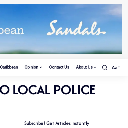
Caribbean
Opinion
Contact Us
About Us
Aa
O LOCAL POLICE
Subscribe! Get Articles Instantly!