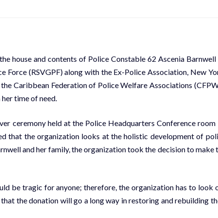
d the house and contents of Police Constable 62 Ascenia Barnwell
ice Force (RSVGPF) along with the Ex-Police Association, New Yo
nd the Caribbean Federation of Police Welfare Associations (CFP
 her time of need.
over ceremony held at the Police Headquarters Conference room
d that the organization looks at the holistic development of pol
nwell and her family, the organization took the decision to make 
d be tragic for anyone; therefore, the organization has to look 
hat the donation will go a long way in restoring and rebuilding th