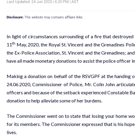
Last Updated: 24 Jun 2020 | 6:20 PM | AST
Disclosure:
This website may contains affiliate links.
In light of circumstances surrounding of a fire that destroye
th
11
May, 2020, the Royal St. Vincent and the Grenadines Pol
the Ex-Police Association, St. Vincent and the Grenadines; a
have all made
monetary donations to assist the police officer in
Making a donation on behalf of the RSVGPF at the handing 
24.06.2020, Commissioner of Police, Mr. Colin John articulate
officers and because of the setback experienced Constable Bar
donation to help alleviate some of her burdens.
The Commissioner went on to state that losing your home woul
for its members. The Commissioner expressed that is his hope t
lives.