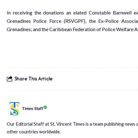
In receiving the donations an elated Constable Barnwell ex
Grenadines Police Force (RSVGPF), the Ex-Police Associa
Grenadines; and the Caribbean Federation of Police Welfare As
Share This Article
Times Staff
Our Editorial Staff at St. Vincent Times is a team publishing new
other countries worldwide.