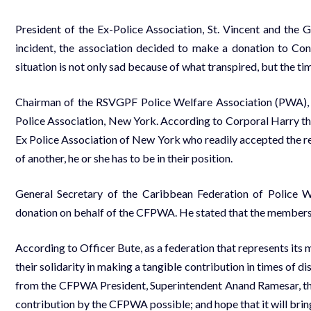
President of the Ex-Police Association, St. Vincent and the 
incident, the association decided to make a donation to Con
situation is not only sad because of what transpired, but the t
Chairman of the RSVGPF Police Welfare Association (PWA), 
Police Association, New York. According to Corporal Harry t
Ex Police Association of New York who readily accepted the req
of another, he or she has to be in their position.
General Secretary of the Caribbean Federation of Police
donation on behalf of the CFPWA. He stated that the membersh
According to Officer Bute, as a federation that represents its
their solidarity in making a tangible contribution in times of
from the CFPWA President, Superintendent Anand Ramesar, t
contribution by the CFPWA possible; and hope that it will brin