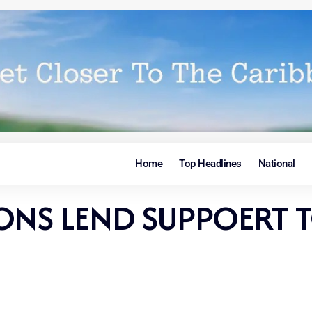
Home
Top Headlines
National
ONS LEND SUPPOERT T