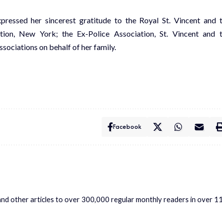
pressed her sincerest gratitude to the Royal St. Vincent and 
tion, New York; the Ex-Police Association, St. Vincent and 
sociations on behalf of her family.
Facebook
s and other articles to over 300,000 regular monthly readers in over 1