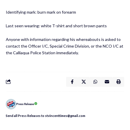
Identifying mark: burn mark on forearm
Last seen wearing: white T-shirt and short brown pants
Anyone with information regarding his whereabouts is asked to
contact the Officer I/C, Special Crime Division, or the NCO I/C at
the Calliaqua Police Station immediately.
Press Release
Send all Press Releases to stvincenttimes@gmail.com