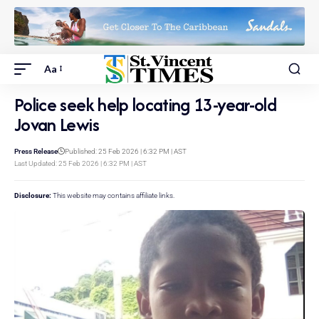
Aa
Police seek help locating 13-year-old
Jovan Lewis
Press Release
Published: 25 Feb 2026 | 6:32 PM | AST
Last Updated: 25 Feb 2026 | 6:32 PM | AST
Disclosure:
This website may contains affiliate links.