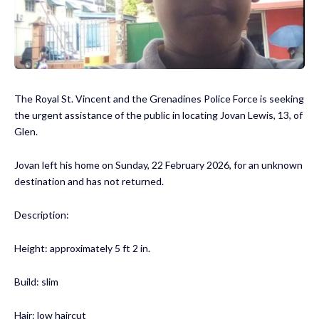
The Royal St. Vincent and the Grenadines Police Force is seeking
the urgent assistance of the public in locating Jovan Lewis, 13, of
Glen.
Jovan left his home on Sunday, 22 February 2026, for an unknown
destination and has not returned.
Description:
Height: approximately 5 ft 2 in.
Build: slim
Hair: low haircut