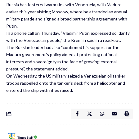
Russia has fostered warm ties with Venezuela, with Maduro
earlier this year visiting Moscow, where he attended an annual
military parade and signed a broad partnership agreement with
Putin.
In a phone call on Thursday, “Vladimir Putin expressed solidarity
with the Venezuelan people,” the Kremlin said in a read-out.
The Russian leader had also “confirmed his support for the
Maduro government’s policy aimed at protecting national
interests and sovereignty in the face of growing external
pressure”, the statement added.
On Wednesday, the US military seized a Venezuelan oil tanker —
troops rappelled onto the tanker’s deck from a helicopter and
entered the ship with rifles raised.
Times Staff