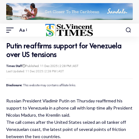
Aa
Putin reaffirms support for Venezuela
over US tensions
Times Staff
Published: 11 Dec 2025 | 2:28 PM | AST
Last Updated: 11 Dec 2025 | 2:28 PM | AST
Disclosure:
This website may contains affiliate links.
Russian President Vladimir Putin on Thursday reaffirmed his
support to Venezuela in a phone call with long-time ally President
Nicolas Maduro, the Kremlin said.
The call comes after the United States seized an oil tanker off
Venezuelan coast, the latest point of several points of friction
between the two countries.