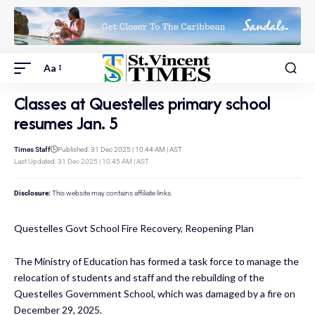
Aa
Classes at Questelles primary school
resumes Jan. 5
Times Staff
Published: 31 Dec 2025 | 10:44 AM | AST
Last Updated: 31 Dec 2025 | 10:45 AM | AST
Disclosure:
This website may contains affiliate links.
Questelles Govt School Fire Recovery, Reopening Plan
The Ministry of Education has formed a task force to manage the
relocation of students and staff and the rebuilding of the
Questelles Government School, which was damaged by a fire on
December 29, 2025.