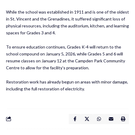
While the school was established in 1911 and is one of the oldest
in St. Vincent and the Grenadines, it suffered significant loss of
physical resources, including the auditorium, kitchen, and learning
spaces for Grades 3 and 4.
To ensure education continues, Grades K-4 will return to the
school compound on January 5, 2026, while Grades 5 and 6 will
resume classes on January 12 at the Campden Park Community
Centre to allow for the facility’s preparation.
Restoration work has already begun on areas with minor damage,
including the full restoration of electricity.