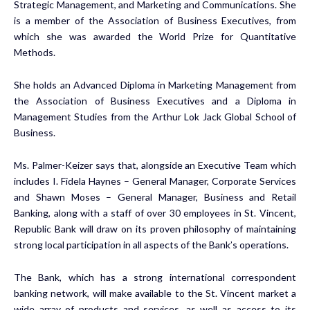
Strategic Management, and Marketing and Communications. She
is a member of the Association of Business Executives, from
which she was awarded the World Prize for Quantitative
Methods.
She holds an Advanced Diploma in Marketing Management from
the Association of Business Executives and a Diploma in
Management Studies from the Arthur Lok Jack Global School of
Business.
Ms. Palmer-Keizer says that, alongside an Executive Team which
includes I. Fidela Haynes – General Manager, Corporate Services
and Shawn Moses – General Manager, Business and Retail
Banking, along with a staff of over 30 employees in St. Vincent,
Republic Bank will draw on its proven philosophy of maintaining
strong local participation in all aspects of the Bank’s operations.
The Bank, which has a strong international correspondent
banking network, will make available to the St. Vincent market a
wide array of products and services, as well as access to its