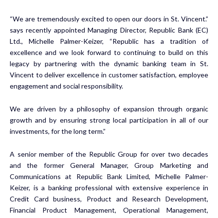
“We are tremendously excited to open our doors in St. Vincent.”
says recently appointed Managing Director, Republic Bank (EC)
Ltd., Michelle Palmer-Keizer, “Republic has a tradition of
excellence and we look forward to continuing to build on this
legacy by partnering with the dynamic banking team in St.
Vincent to deliver excellence in customer satisfaction, employee
engagement and social responsibility.
We are driven by a philosophy of expansion through organic
growth and by ensuring strong local participation in all of our
investments, for the long term.”
A senior member of the Republic Group for over two decades
and the former General Manager, Group Marketing and
Communications at Republic Bank Limited, Michelle Palmer-
Keizer, is a banking professional with extensive experience in
Credit Card business, Product and Research Development,
Financial Product Management, Operational Management,