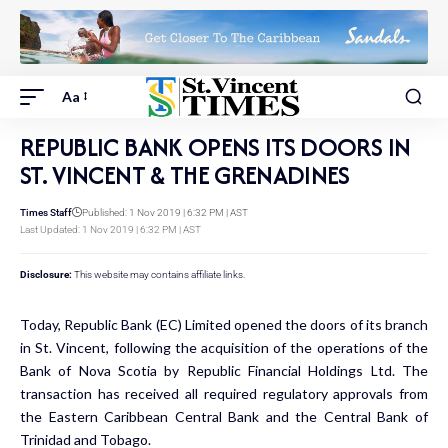
Aa
REPUBLIC BANK OPENS ITS DOORS IN
ST. VINCENT & THE GRENADINES
Times Staff
Published: 1 Nov 2019 | 6:32 PM | AST
Last Updated: 1 Nov 2019 | 6:32 PM | AST
Disclosure:
This website may contains affiliate links.
Today, Republic Bank (EC) Limited opened the doors of its branch
in St. Vincent, following the acquisition of the operations of the
Bank of Nova Scotia by Republic Financial Holdings Ltd. The
transaction has received all required regulatory approvals from
the Eastern Caribbean Central Bank and the Central Bank of
Trinidad and Tobago.