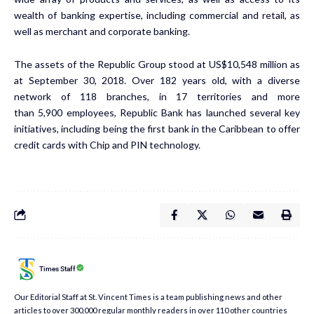
wealth of banking expertise, including commercial and retail, as
well as merchant and corporate banking.
The assets of the Republic Group stood at US$10,548 million as
at September 30, 2018. Over 182 years old, with a diverse
network of 118 branches, in 17 territories and more
than 5,900 employees, Republic Bank has launched several key
initiatives, including being the first bank in the Caribbean to offer
credit cards with Chip and PIN technology.
Times Staff
Our Editorial Staff at St. Vincent Times is a team publishing news and other
articles to over 300,000 regular monthly readers in over 110 other countries