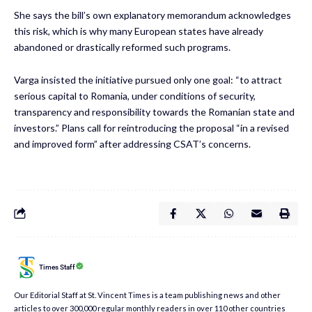
She says the bill’s own explanatory memorandum acknowledges
this risk, which is why many European states have already
abandoned or drastically reformed such programs.
Varga insisted the initiative pursued only one goal: “to attract
serious capital to Romania, under conditions of security,
transparency and responsibility towards the Romanian state and
investors.” Plans call for reintroducing the proposal “in a revised
and improved form” after addressing CSAT’s concerns.
Times Staff
Our Editorial Staff at St. Vincent Times is a team publishing news and other
articles to over 300,000 regular monthly readers in over 110 other countries