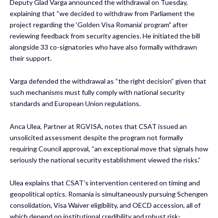
Deputy Glad Varga announced the withdrawal on Tuesday,
explaining that “we decided to withdraw from Parliament the
project regarding the ‘Golden Visa Romania’ program” after
reviewing feedback from security agencies. He initiated the bill
alongside 33 co-signatories who have also formally withdrawn
their support.
Varga defended the withdrawal as “the right decision” given that
such mechanisms must fully comply with national security
standards and European Union regulations.
Anca Ulea
, Partner at RGVISA, notes that CSAT issued an
unsolicited assessment despite the program not formally
requiring Council approval, “an exceptional move that signals how
seriously the national security establishment viewed the risks.”
Ulea explains that CSAT’s intervention centered on timing and
geopolitical optics. Romania is simultaneously pursuing Schengen
consolidation, Visa Waiver eligibility, and OECD accession, all of
which depend on institutional credibility and robust risk-