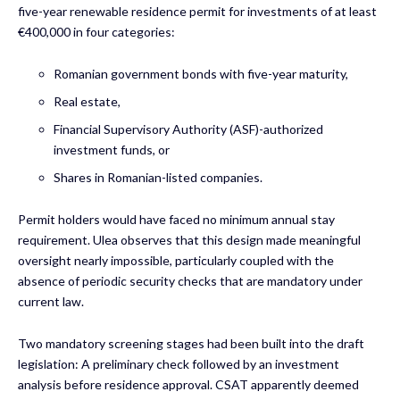
five-year renewable residence permit for investments of at least
€400,000 in four categories:
Romanian government bonds with five-year maturity,
Real estate,
Financial Supervisory Authority (ASF)-authorized
investment funds, or
Shares in Romanian-listed companies.
Permit holders would have faced no minimum annual stay
requirement. Ulea observes that this design made meaningful
oversight nearly impossible, particularly coupled with the
absence of periodic security checks that are mandatory under
current law.
Two mandatory screening stages had been built into the draft
legislation: A preliminary check followed by an investment
analysis before residence approval. CSAT apparently deemed