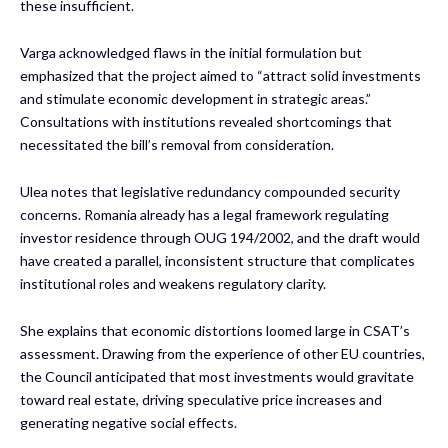
these insufficient.
Varga acknowledged flaws in the initial formulation but
emphasized that the project aimed to “attract solid investments
and stimulate economic development in strategic areas.”
Consultations with institutions revealed shortcomings that
necessitated the bill’s removal from consideration.
Ulea notes that legislative redundancy compounded security
concerns. Romania already has a legal framework regulating
investor residence through OUG 194/2002, and the draft would
have created a parallel, inconsistent structure that complicates
institutional roles and weakens regulatory clarity.
She explains that economic distortions loomed large in CSAT’s
assessment. Drawing from the experience of other EU countries,
the Council anticipated that most investments would gravitate
toward real estate, driving speculative price increases and
generating negative social effects.