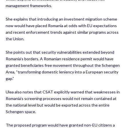
management frameworks.
She explains that introducing an investment migration scheme
now would have placed Romania at odds with EU expectations
and recent enforcement trends against similar programs across
the Union.
She points out that security vulnerabilities extended beyond
Romania’s borders. A Romanian residence permit would have
granted beneficiaries free movement throughout the Schengen
Area, “transforming domestic leniency into a European security
gap.”
Ulea also notes that CSAT explicitly warned that weaknesses in
Romania’s screening processes would not remain contained at
the national level but would be exported across the entire
Schengen space.
The proposed program would have granted non-EU citizens a