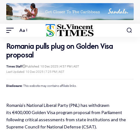
Aa
Romania pulls plug on Golden Visa
proposal
Times Staff
Published: 10 Dec 2025 | 4:57 PM | AST
Last Updated: 10 Dec 2025 | 7:25 PM | AST
Disclosure:
This website may contains affiliate links.
Romania’s National Liberal Party (PNL) has withdrawn
its
€400,000 Golden Visa program proposal
from Parliament
following critical assessments from state institutions and the
Supreme Council for National Defense (CSAT).