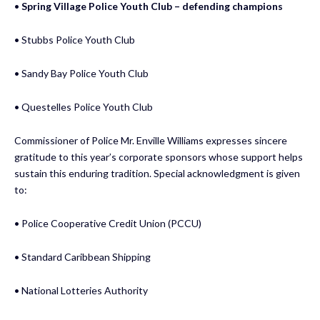
•
Spring Village Police Youth Club – defending champions
• Stubbs Police Youth Club
• Sandy Bay Police Youth Club
• Questelles Police Youth Club
Commissioner of Police Mr. Enville Williams expresses sincere
gratitude to this year’s corporate sponsors whose support helps
sustain this enduring tradition. Special acknowledgment is given
to:
• Police Cooperative Credit Union (PCCU)
• Standard Caribbean Shipping
• National Lotteries Authority