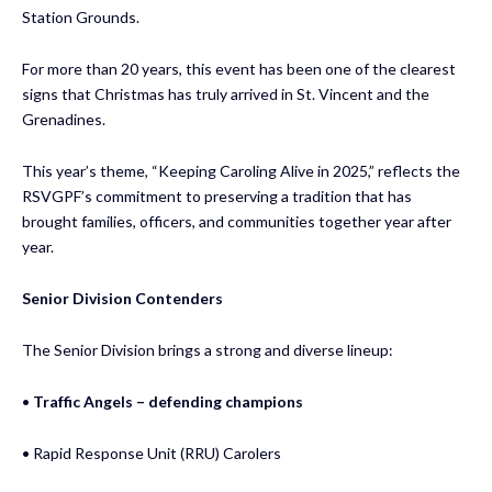
Station Grounds.
For more than 20 years, this event has been one of the clearest
signs that Christmas has truly arrived in St. Vincent and the
Grenadines.
This year’s theme, “Keeping Caroling Alive in 2025,” reflects the
RSVGPF’s commitment to preserving a tradition that has
brought families, officers, and communities together year after
year.
Senior Division Contenders
The Senior Division brings a strong and diverse lineup:
•
Traffic Angels – defending champions
• Rapid Response Unit (RRU) Carolers