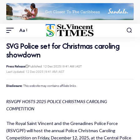
Aa
SVG Police set for Christmas caroling
showdown
Press Release
Published: 12 Dec 2025 | 9:41 AM | AST
Last Updated: 12 Dec 2025 | 9:41 AM | AST
Disclosure:
This website may contains affiliate links.
RSVGPF HOSTS 2025 POLICE CHRISTMAS CAROLING
COMPETITION
The Royal Saint Vincent and the Grenadines Police Force
(RSVGPF) will host the annual Police Christmas Caroling
Competition on Friday, December 12, 2025, at the Central Police