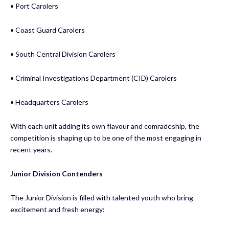
• Port Carolers
• Coast Guard Carolers
• South Central Division Carolers
• Criminal Investigations Department (CID) Carolers
• Headquarters Carolers
With each unit adding its own flavour and comradeship, the
competition is shaping up to be one of the most engaging in
recent years.
Junior Division Contenders
The Junior Division is filled with talented youth who bring
excitement and fresh energy: