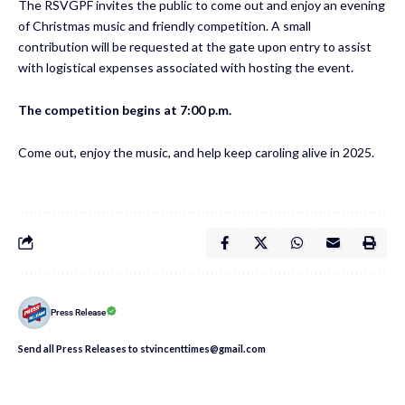
The RSVGPF invites the public to come out and enjoy an evening
of Christmas music and friendly competition. A small
contribution will be requested at the gate upon entry to assist
with logistical expenses associated with hosting the event.
The competition begins at 7:00 p.m.
Come out, enjoy the music, and help keep caroling alive in 2025.
Press Release
Send all Press Releases to stvincenttimes@gmail.com