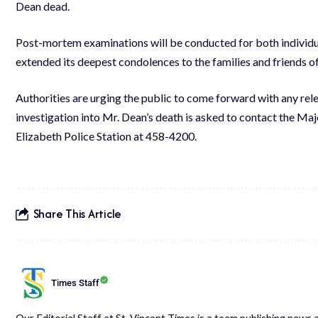
Dean dead.
Post-mortem examinations will be conducted for both individu
extended its deepest condolences to the families and friends of 
Authorities are urging the public to come forward with any rel
investigation into Mr. Dean’s death is asked to contact the Ma
Elizabeth Police Station at 458-4200.
Share This Article
Times Staff
Our Editorial Staff at St. Vincent Times is a team publishing new