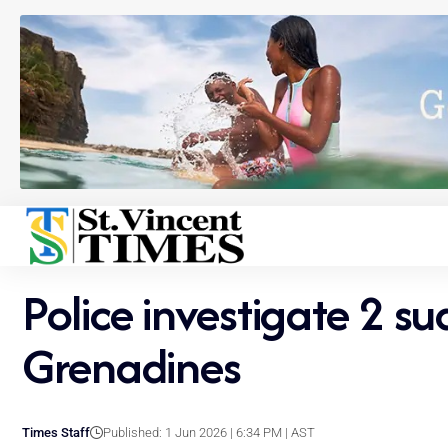
Police investigate 2 s
Grenadines
Times Staff
Published: 1 Jun 2026 | 6:34 PM | AST