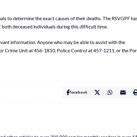
als to determine the exact causes of their deaths. The RSVGPF ha
both deceased individuals during this difficult time.
evant information. Anyone who may be able to assist with the
jor Crime Unit at 456-1810, Police Control at 457-1211, or the Por
Facebook
s and other articles to over 300,000 regular monthly readers in over 1