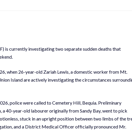
) is currently investigating two separate sudden deaths that
eekend.
026, when 26-year-old Zariah Lewis, a domestic worker from Mt.
nion Island are actively investigating the circumstances surround
026, police were called to Cemetery Hill, Bequia. Preliminary
, a 40-year-old labourer originally from Sandy Bay, went to pick
otionless, stuck in an upright position between two limbs of the tr
igation, and a District Medical Officer officially pronounced Mr.