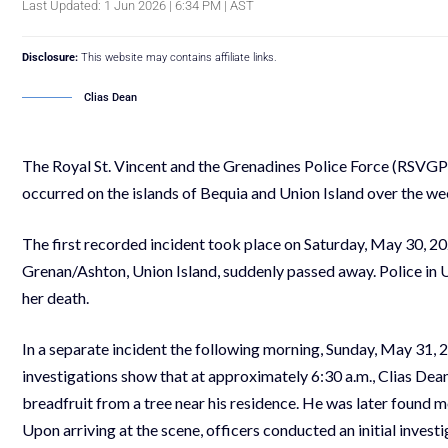
Last Updated: 1 Jun 2026 | 6:34 PM | AST
Disclosure:
This website may contains affiliate links.
Clias Dean
The Royal St. Vincent and the Grenadines Police Force (RSVGPF
occurred on the islands of Bequia and Union Island over the w
The first recorded incident took place on Saturday, May 30, 2
Grenan/Ashton, Union Island, suddenly passed away. Police in U
her death.
In a separate incident the following morning, Sunday, May 31, 2
investigations show that at approximately 6:30 a.m., Clias Dean
breadfruit from a tree near his residence. He was later found m
Upon arriving at the scene, officers conducted an initial invest