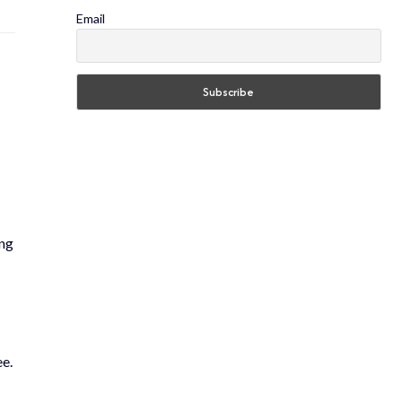
Email
ing
ee.