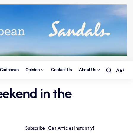
Caribbean
Opinion
Contact Us
About Us
Aa
eekend in the
Subscribe! Get Articles Instantly!