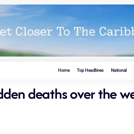
Home
Top Headlines
National
udden deaths over the w