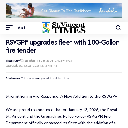
Aa
RSVGPF upgrades fleet with 100-Gallon
fire tender
Times Staff
Published: 15 Jan 2026 | 2:42 PM | AST
Last Updated: 15 Jan 2026 | 2:42 PM | AST
Disclosure:
This website may contains affiliate links.
Strengthening Fire Response: A New Addition to the RSVGPF
We are proud to announce that on January 13, 2026, the Royal
St. Vincent and the Grenadines Police Force (RSVGPF) Fire
Department officially enhanced its fleet with the addition of a