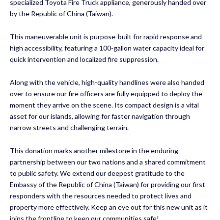
specialized Toyota Fire Truck appliance, generously handed over
by the Republic of China (Taiwan).
This maneuverable unit is purpose-built for rapid response and
high accessibility, featuring a 100-gallon water capacity ideal for
quick intervention and localized fire suppression.
Along with the vehicle, high-quality handlines were also handed
over to ensure our fire officers are fully equipped to deploy the
moment they arrive on the scene. Its compact design is a vital
asset for our islands, allowing for faster navigation through
narrow streets and challenging terrain.
This donation marks another milestone in the enduring
partnership between our two nations and a shared commitment
to public safety. We extend our deepest gratitude to the
Embassy of the Republic of China (Taiwan) for providing our first
responders with the resources needed to protect lives and
property more effectively. Keep an eye out for this new unit as it
joins the frontline to keep our communities safe!