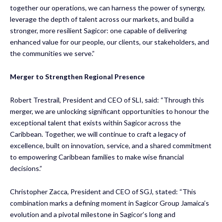
together our operations, we can harness the power of synergy,
leverage the depth of talent across our markets, and build a
stronger, more resilient Sagicor: one capable of delivering
enhanced value for our people, our clients, our stakeholders, and
the communities we serve.”
Merger to Strengthen Regional Presence
Robert Trestrail, President and CEO of SLI, said: “Through this
merger, we are unlocking significant opportunities to honour the
exceptional talent that exists within Sagicor across the
Caribbean. Together, we will continue to craft a legacy of
excellence, built on innovation, service, and a shared commitment
to empowering Caribbean families to make wise financial
decisions.”
Christopher Zacca, President and CEO of SGJ, stated: “This
combination marks a defining moment in Sagicor Group Jamaica’s
evolution and a pivotal milestone in Sagicor’s long and