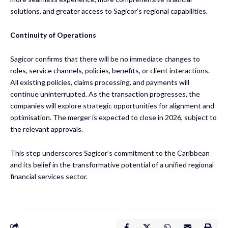
solutions, and greater access to Sagicor’s regional capabilities.
Continuity of Operations
Sagicor confirms that there will be no immediate changes to
roles, service channels, policies, benefits, or client interactions.
All existing policies, claims processing, and payments will
continue uninterrupted. As the transaction progresses, the
companies will explore strategic opportunities for alignment and
optimisation. The merger is expected to close in 2026, subject to
the relevant approvals.
This step underscores Sagicor’s commitment to the Caribbean
and its belief in the transformative potential of a unified regional
financial services sector.