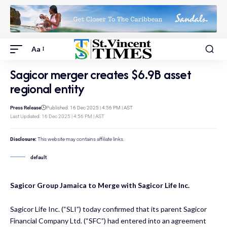
Aa
Sagicor merger creates $6.9B asset
regional entity
Press Release
Published: 16 Dec 2025 | 4:56 PM | AST
Last Updated: 16 Dec 2025 | 4:56 PM | AST
Disclosure:
This website may contains affiliate links.
default
Sagicor Group Jamaica to Merge with Sagicor Life Inc.
Sagicor Life Inc. (“SLI”) today confirmed that its parent Sagicor
Financial Company Ltd. (“SFC”) had entered into an agreement