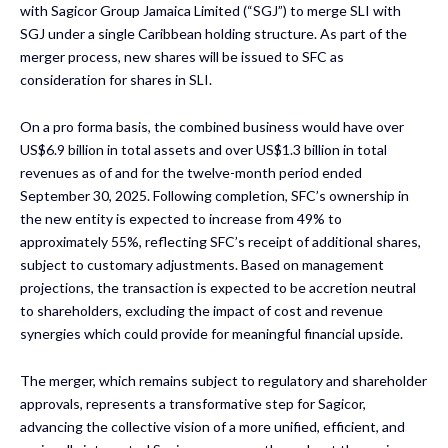
with Sagicor Group Jamaica Limited (“SGJ”) to merge SLI with
SGJ under a single Caribbean holding structure. As part of the
merger process, new shares will be issued to SFC as
consideration for shares in SLI.
On a pro forma basis, the combined business would have over
US$6.9 billion in total assets and over US$1.3 billion in total
revenues as of and for the twelve-month period ended
September 30, 2025. Following completion, SFC’s ownership in
the new entity is expected to increase from 49% to
approximately 55%, reflecting SFC’s receipt of additional shares,
subject to customary adjustments. Based on management
projections, the transaction is expected to be accretion neutral
to shareholders, excluding the impact of cost and revenue
synergies which could provide for meaningful financial upside.
The merger, which remains subject to regulatory and shareholder
approvals, represents a transformative step for Sagicor,
advancing the collective vision of a more unified, efficient, and