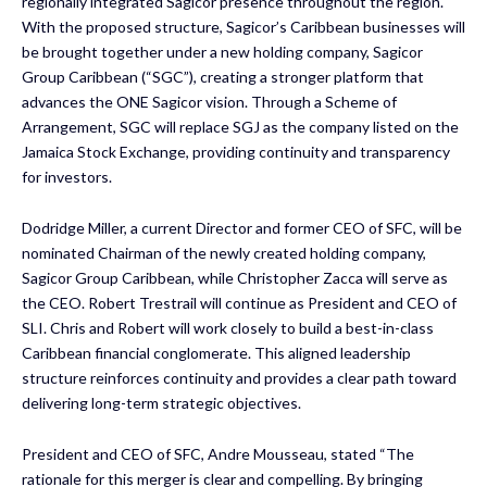
regionally integrated Sagicor presence throughout the region.
With the proposed structure, Sagicor’s Caribbean businesses will
be brought together under a new holding company, Sagicor
Group Caribbean (“SGC”), creating a stronger platform that
advances the ONE Sagicor vision. Through a Scheme of
Arrangement, SGC will replace SGJ as the company listed on the
Jamaica Stock Exchange, providing continuity and transparency
for investors.
Dodridge Miller, a current Director and former CEO of SFC, will be
nominated Chairman of the newly created holding company,
Sagicor Group Caribbean, while Christopher Zacca will serve as
the CEO. Robert Trestrail will continue as President and CEO of
SLI. Chris and Robert will work closely to build a best-in-class
Caribbean financial conglomerate. This aligned leadership
structure reinforces continuity and provides a clear path toward
delivering long-term strategic objectives.
President and CEO of SFC, Andre Mousseau, stated “The
rationale for this merger is clear and compelling. By bringing