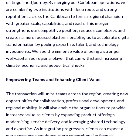
distinguished journey. By merging our Caribbean operations, we
are combining two institutions with deep roots and strong
reputations across the Caribbean to form a regional champion
with greater scale, capabilities, and reach. This merger
strengthens our competitive position, reduces complexity, and
creates a more focused platform, enabling us to accelerate digital
transformation by pooling expertise, talent, and technology
investments. We see the immense value of being a stronger,
well-capitalised regional player, that can withstand increasing
climate, economic and geopolitical shocks
Empowering Teams and Enhancing Client Value
The transaction will unite teams across the region, creating new
opportunities for collaboration, professional development, and
regional mobility. It will also enable the organisations to provide
increased value to clients by expanding product offerings,
modernising service delivery, and leveraging shared technology
and expertise. As integration progresses, clients can expect a
more seamless experience, more comprehensive financial