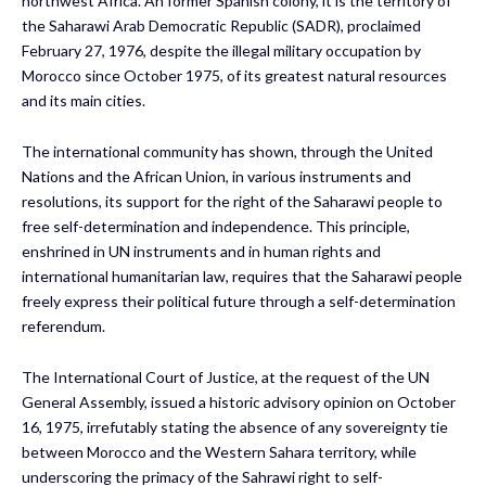
northwest Africa. An former Spanish colony, it is the territory of
the Saharawi Arab Democratic Republic (SADR), proclaimed
February 27, 1976, despite the illegal military occupation by
Morocco since October 1975, of its greatest natural resources
and its main cities.
The international community has shown, through the United
Nations and the African Union, in various instruments and
resolutions, its support for the right of the Saharawi people to
free self-determination and independence. This principle,
enshrined in UN instruments and in human rights and
international humanitarian law, requires that the Saharawi people
freely express their political future through a self-determination
referendum.
The International Court of Justice, at the request of the UN
General Assembly, issued a historic advisory opinion on October
16, 1975, irrefutably stating the absence of any sovereignty tie
between Morocco and the Western Sahara territory, while
underscoring the primacy of the Sahrawi right to self-