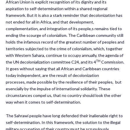
African Union is explicit recognition of its dignity and its
aspiration to self-determination within a shared regional
framework. But it is also a stark reminder that decolonization has
not ended for all in Africa, and that development,
complementation, and integration of its people,s remains tied to
ending the scourge of colonialism. The Caribbean community still
holds the infamous record of the greatest number of peoples and
territories subjected to the crime of colonialism, which, together
with Western Sahara, continue to occupy annually, the agenda of
TH
the UN decolonialization committee C24, and its 4
Commission.
It goes without saying that all African and Caribbean countries
today independent, are the result of decolonization
processes, made possible by the resilience of their peoples, but
esencially by the impulse of international solidarity. These
circumstances compel us, that no country should look the other
way when it comes to self-determination.
The Sahrawi people have long defended their inalienable right to
self-determination. In this framework, the solution to the illegal
military occupation of their country must be scrupulously