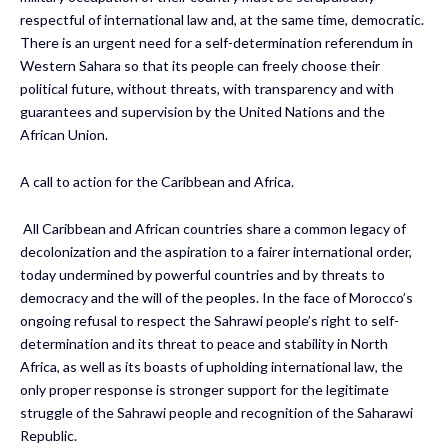
respectful of international law and, at the same time, democratic.
There is an urgent need for a self-determination referendum in
Western Sahara so that its people can freely choose their
political future, without threats, with transparency and with
guarantees and supervision by the United Nations and the
African Union.
A call to action for the Caribbean and Africa.
All Caribbean and African countries share a common legacy of
decolonization and the aspiration to a fairer international order,
today undermined by powerful countries and by threats to
democracy and the will of the peoples. In the face of Morocco’s
ongoing refusal to respect the Sahrawi people’s right to self-
determination and its threat to peace and stability in North
Africa, as well as its boasts of upholding international law, the
only proper response is stronger support for the legitimate
struggle of the Sahrawi people and recognition of the Saharawi
Republic.