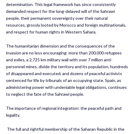
determination. This legal framework has since consistently
demanded respect for the long-delayed will of the Sahrawi
people, their permanent sovereignty over their natural
resources, grossly looted by Morocco and foreign multinationals,
and respect for human rights in Western Sahara.
The humanitarian dimension and the consequences of the
invasion are no less encouraging: more than 200,000 refugees
and exiles, a 2,725 km military wall with over 7 million anti-
personnel mines, divide the territory and its population, hundreds
of disappeared and executed, and dozens of peaceful activists
sentenced for life by tribunals of an occupying state. Spain, as
administering power with undeniable legal obligations, continues
to neglect the fate of the Sahrawi people.
The importance of regional integration: the peaceful path and
legality.
The full and rightful membership of the Saharan Republic in the