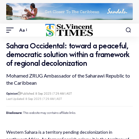
Aa
Sahara Occidental: toward a peaceful,
democratic solution within a framework
of regional decolonization
Mohamed ZRUG Ambassador of the Saharawi Republic to
the Caribbean
Opinion
Published: 8 Sep 2025 | 7:29 AM | AST
Last Updated: 8 Sep 2025 | 7:29 AM | AST
Disclosure:
This website may contains affiliate links.
Western Sahara is a territory pending decolonization in