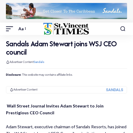
Aa
Sandals Adam Stewart joins WSJ CEO
council
Advertiser Content
Sandals
Disclosure:
This website may contains affiliate links.
SANDALS
Advertiser Content
Wall Street Journal Invites Adam Stewart to Join
Prestigious CEO Council
Adam Stewart, executive chairman of Sandals Resorts, has joined