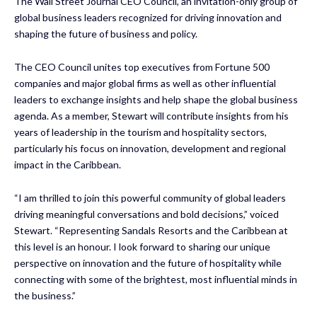
The Wall Street Journal CEO Council, an invitation-only group of
global business leaders recognized for driving innovation and
shaping the future of business and policy.
The CEO Council unites top executives from Fortune 500
companies and major global firms as well as other influential
leaders to exchange insights and help shape the global business
agenda. As a member, Stewart will contribute insights from his
years of leadership in the tourism and hospitality sectors,
particularly his focus on innovation, development and regional
impact in the Caribbean.
“I am thrilled to join this powerful community of global leaders
driving meaningful conversations and bold decisions,” voiced
Stewart. “Representing Sandals Resorts and the Caribbean at
this level is an honour. I look forward to sharing our unique
perspective on innovation and the future of hospitality while
connecting with some of the brightest, most influential minds in
the business.”