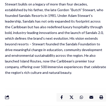
Stewart builds on a legacy of more than four decades,
established by his father, the late Gordon “Butch” Stewart, who
founded Sandals Resorts in 1981. Under Adam Stewart’s
leadership, Sandals has not only expanded its footprint across
the Caribbean but has also redefined luxury hospitality through
bold, industry-leading innovations and the launch of Sandals 2.0,
which defines the brand’s next evolution. His vision extends
beyond resorts – Stewart founded the Sandals Foundation to
drive meaningful change in education, community development
and environmental sustainability across the region. He also
launched Island Routes, now the Caribbean’s premier tour
company, offering over 500 immersive experiences that celebrate
the region’s rich culture and natural beauty.