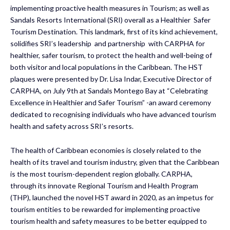
implementing proactive health measures in Tourism; as well as
Sandals Resorts International (SRI) overall as a Healthier Safer
Tourism Destination. This landmark, first of its kind achievement,
solidifies SRI’s leadership and partnership with CARPHA for
healthier, safer tourism, to protect the health and well-being of
both visitor and local populations in the Caribbean. The HST
plaques were presented by Dr. Lisa Indar, Executive Director of
CARPHA, on July 9th at Sandals Montego Bay at “Celebrating
Excellence in Healthier and Safer Tourism” -an award ceremony
dedicated to recognising individuals who have advanced tourism
health and safety across SRI’s resorts.
The health of Caribbean economies is closely related to the
health of its travel and tourism industry, given that the Caribbean
is the most tourism-dependent region globally. CARPHA,
through its innovate Regional Tourism and Health Program
(THP), launched the novel HST award in 2020, as an impetus for
tourism entities to be rewarded for implementing proactive
tourism health and safety measures to be better equipped to