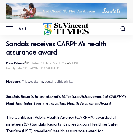
Aa
Sandals receives CARPHA’s health
assurance award
Press Release
Published: 11 Jul 2025 | 10:29 AM | AST
Last Updated: 11 Jul 2025 | 10:29 AM | AST
Disclosure:
This website may contains affiliate links.
Sandals Resorts International’s Milestone Achievement of CARPHA’s
Healthier Safer Tourism Travellers Health Assurance Award
The Caribbean Public Health Agency (CARPHA) awarded all
nineteen (19) Sandals Resorts its prestigious Healthier Safer
Tourism (HST) travellers’ health assurance award for