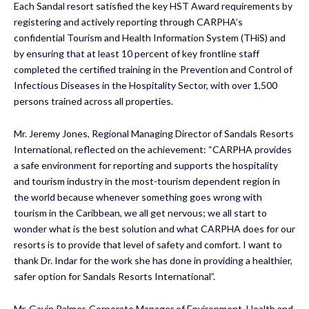
Each Sandal resort satisfied the key HST Award requirements by
registering and actively reporting through CARPHA’s
confidential Tourism and Health Information System (THiS) and
by ensuring that at least 10 percent of key frontline staff
completed the certified training in the Prevention and Control of
Infectious Diseases in the Hospitality Sector, with over 1,500
persons trained across all properties.
Mr. Jeremy Jones, Regional Managing Director of Sandals Resorts
International, reflected on the achievement: “CARPHA provides
a safe environment for reporting and supports the hospitality
and tourism industry in the most-tourism dependent region in
the world because whenever something goes wrong with
tourism in the Caribbean, we all get nervous; we all start to
wonder what is the best solution and what CARPHA does for our
resorts is to provide that level of safety and comfort. I want to
thank Dr. Indar for the work she has done in providing a healthier,
safer option for Sandals Resorts International”.
Mr. Gavin Palmer, Corporate Manager of Environment, Health and