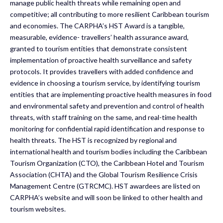
manage public health threats while remaining open and
competitive; all contributing to more resilient Caribbean tourism
and economies. The CARPHA’s HST Award is a tangible,
measurable, evidence- travellers’ health assurance award,
granted to tourism entities that demonstrate consistent
implementation of proactive health surveillance and safety
protocols. It provides travellers with added confidence and
evidence in choosing a tourism service, by identifying tourism
entities that are implementing proactive health measures in food
and environmental safety and prevention and control of health
threats, with staff training on the same, and real-time health
monitoring for confidential rapid identification and response to
health threats. The HST is recognized by regional and
international health and tourism bodies including the Caribbean
Tourism Organization (CTO), the Caribbean Hotel and Tourism
Association (CHTA) and the Global Tourism Resilience Crisis
Management Centre (GTRCMC). HST awardees are listed on
CARPHA’s website and will soon be linked to other health and
tourism websites.