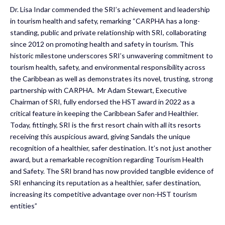
Dr. Lisa Indar commended the SRI’s achievement and leadership
in tourism health and safety, remarking “CARPHA has a long-
standing, public and private relationship with SRI, collaborating
since 2012 on promoting health and safety in tourism. This
historic milestone underscores SRI’s unwavering commitment to
tourism health, safety, and environmental responsibility across
the Caribbean as well as demonstrates its novel, trusting, strong
partnership with CARPHA. Mr Adam Stewart, Executive
Chairman of SRI, fully endorsed the HST award in 2022 as a
critical feature in keeping the Caribbean Safer and Healthier.
Today, fittingly, SRI is the first resort chain with all its resorts
receiving this auspicious award, giving Sandals the unique
recognition of a healthier, safer destination. It’s not just another
award, but a remarkable recognition regarding Tourism Health
and Safety. The SRI brand has now provided tangible evidence of
SRI enhancing its reputation as a healthier, safer destination,
increasing its competitive advantage over non-HST tourism
entities”