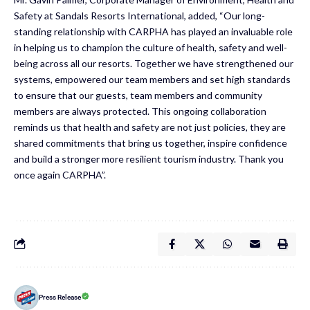
Safety at Sandals Resorts International, added, “Our long-
standing relationship with CARPHA has played an invaluable role
in helping us to champion the culture of health, safety and well-
being across all our resorts. Together we have strengthened our
systems, empowered our team members and set high standards
to ensure that our guests, team members and community
members are always protected. This ongoing collaboration
reminds us that health and safety are not just policies, they are
shared commitments that bring us together, inspire confidence
and build a stronger more resilient tourism industry. Thank you
once again CARPHA”.
Press Release