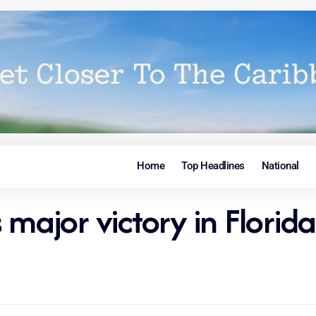
Home
Top Headlines
National
 major victory in Florida