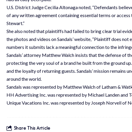
U.S. District Judge Cecilia Altonaga noted, “Defendants believ
of any written agreement containing essential terms or access t
Stewart.”
She also noted that plaintiffs had failed to bring clear trial 
the photos and videos on Sandals’ website, “Plaintiff does not
numbers it submits lack a meaningful connection to the infring
Sandals’ attorney Matthew Walch insists that the defense of t
protecting the very soul of a brand he built from the ground up
and the loyalty of returning guests. Sandals’ mission remains u
around the world.
Sandals was represented by Matthew Walch of Latham & Watki
HH Advertising Inc. was represented by Michael Landen and Te
Unique Vacations Inc. was represented by Joseph Norvell of No
Share This Article