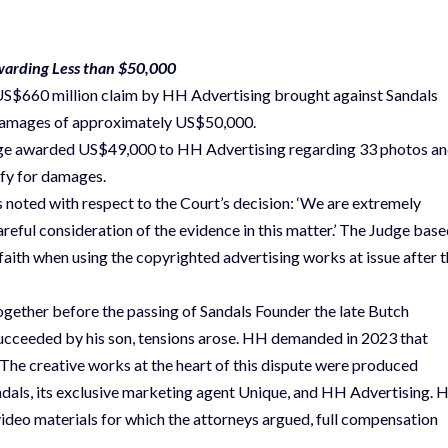
Awarding Less than $50,000
a US$660 million claim by HH Advertising brought against Sandals
g damages of approximately US$50,000.
 judge awarded US$49,000 to HH Advertising regarding 33 photos a
ify for damages.
noted with respect to the Court’s decision: ‘We are extremely
reful consideration of the evidence in this matter.’ The Judge bas
 faith when using the copyrighted advertising works at issue after 
gether before the passing of Sandals Founder the late Butch
ucceeded by his son, tensions arose. HH demanded in 2023 that
 The creative works at the heart of this dispute were produced
ndals, its exclusive marketing agent Unique, and HH Advertising.
ideo materials for which the attorneys argued, full compensation