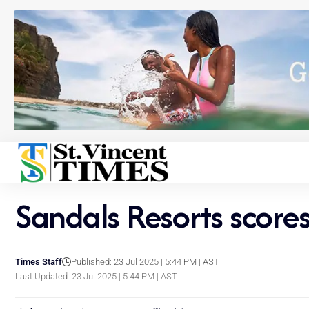
Sandals Resorts scores
Times Staff
Published: 23 Jul 2025 | 5:44 PM | AST
Last Updated: 23 Jul 2025 | 5:44 PM | AST