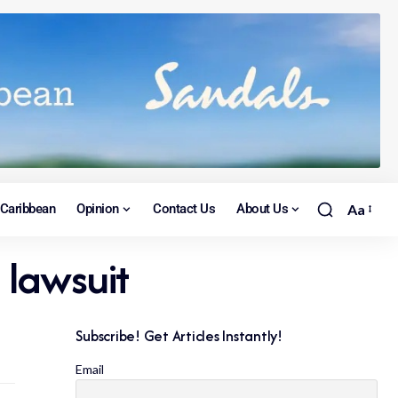
Caribbean
Opinion
Contact Us
About Us
Aa
 lawsuit
Subscribe! Get Articles Instantly!
Email