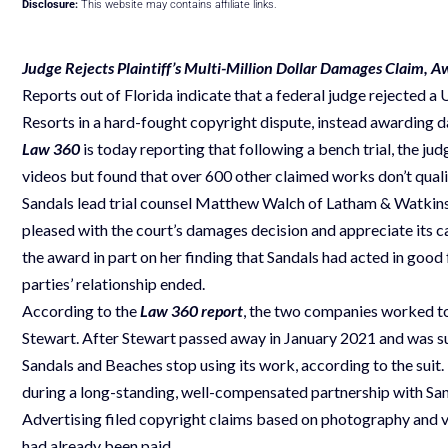
Disclosure:
This website may contains affiliate links.
Judge Rejects Plaintiff’s Multi-Million Dollar Damages Claim, 
Reports out of Florida indicate that a federal judge rejected 
Resorts in a hard-fought copyright dispute, instead awardin
Law 360
is today reporting that following a bench trial, the
videos but found that over 600 other claimed works don’t qual
Sandals lead trial counsel Matthew Walch of Latham & Watkins 
pleased with the court’s damages decision and appreciate its ca
the award in part on her finding that Sandals had acted in good
parties’ relationship ended.
According to the
Law 360 report
, the two companies worked to
Stewart. After Stewart passed away in January 2021 and was s
Sandals and Beaches stop using its work, according to the suit.
during a long-standing, well-compensated partnership with Sa
Advertising filed copyright claims based on photography and v
had already been paid.