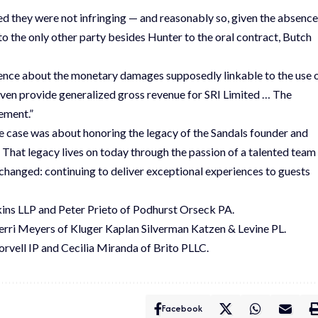
ed they were not infringing — and reasonably so, given the absence
o the only other party besides Hunter to the oral contract, Butch
evidence about the monetary damages supposedly linkable to the use 
 even provide generalized gross revenue for SRI Limited … The
ement.”
he case was about honoring the legacy of the Sandals founder and
. That legacy lives on today through the passion of a talented team
nchanged: continuing to deliver exceptional experiences to guests
ns LLP and Peter Prieto of Podhurst Orseck PA.
rri Meyers of Kluger Kaplan Silverman Katzen & Levine PL.
rvell IP and Cecilia Miranda of Brito PLLC.
Facebook