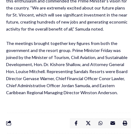
this enthusiasm and commended the Prime Minister’s vision for
the country. “We are extremely excited about our future plans
for St. Vincent, which will see significant investment in the near
future, creating hundreds of new jobs and generating economic
activity for the overall benefit of all,” Samuda noted.
The meetings brought together key figures from both the
government and the resort group. Prime Minister Friday was
joined by the Minister of Tourism, Civil Aviation, and Sustainable
Development, Hon. Dr. Kishore Shallow, and Attorney General
Hon. Louise Mitchell. Representing Sandals Resorts were Board
Director Gervase Warner, Chief Financial Officer Conor Lawler,
Chief Administrative Officer Jordan Samuda, and Eastern
Caribbean Regional Managing Director Winston Anderson.