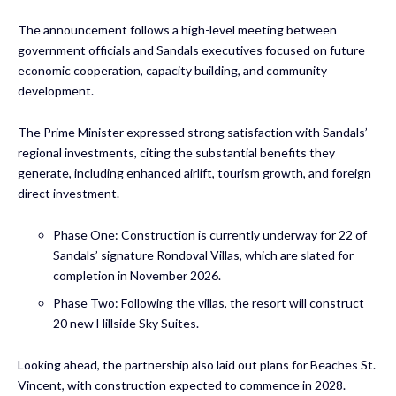
The announcement follows a high-level meeting between
government officials and Sandals executives focused on future
economic cooperation, capacity building, and community
development.
The Prime Minister expressed strong satisfaction with Sandals’
regional investments, citing the substantial benefits they
generate, including enhanced airlift, tourism growth, and foreign
direct investment.
Phase One: Construction is currently underway for 22 of
Sandals’ signature Rondoval Villas, which are slated for
completion in November 2026.
Phase Two: Following the villas, the resort will construct
20 new Hillside Sky Suites.
Looking ahead, the partnership also laid out plans for Beaches St.
Vincent, with construction expected to commence in 2028.