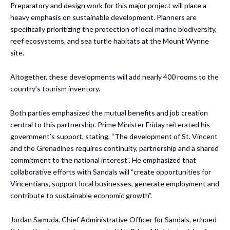
Preparatory and design work for this major project will place a
heavy emphasis on sustainable development. Planners are
specifically prioritizing the protection of local marine biodiversity,
reef ecosystems, and sea turtle habitats at the Mount Wynne
site.
Altogether, these developments will add nearly 400 rooms to the
country’s tourism inventory.
Both parties emphasized the mutual benefits and job creation
central to this partnership. Prime Minister Friday reiterated his
government’s support, stating, “The development of St. Vincent
and the Grenadines requires continuity, partnership and a shared
commitment to the national interest”. He emphasized that
collaborative efforts with Sandals will “create opportunities for
Vincentians, support local businesses, generate employment and
contribute to sustainable economic growth”.
Jordan Samuda, Chief Administrative Officer for Sandals, echoed