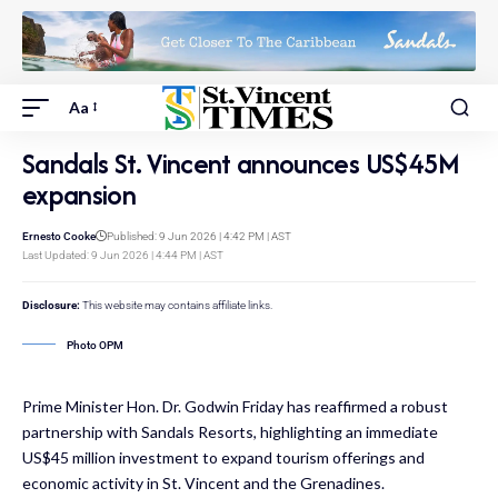
Aa
Sandals St. Vincent announces US$45M
expansion
Ernesto Cooke
Published: 9 Jun 2026 | 4:42 PM | AST
Last Updated: 9 Jun 2026 | 4:44 PM | AST
Disclosure:
This website may contains affiliate links.
Photo OPM
Prime Minister Hon. Dr. Godwin Friday has reaffirmed a robust
partnership with Sandals Resorts, highlighting an immediate
US$45 million investment to expand tourism offerings and
economic activity in St. Vincent and the Grenadines.