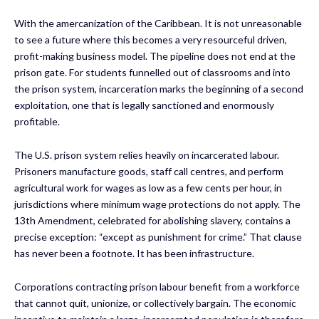
With the amercanization of the Caribbean. It is not unreasonable
to see a future where this becomes a very resourceful driven,
profit-making business model. The pipeline does not end at the
prison gate. For students funnelled out of classrooms and into
the prison system, incarceration marks the beginning of a second
exploitation, one that is legally sanctioned and enormously
profitable.
The U.S. prison system relies heavily on incarcerated labour.
Prisoners manufacture goods, staff call centres, and perform
agricultural work for wages as low as a few cents per hour, in
jurisdictions where minimum wage protections do not apply. The
13th Amendment, celebrated for abolishing slavery, contains a
precise exception: “except as punishment for crime.” That clause
has never been a footnote. It has been infrastructure.
Corporations contracting prison labour benefit from a workforce
that cannot quit, unionize, or collectively bargain. The economic