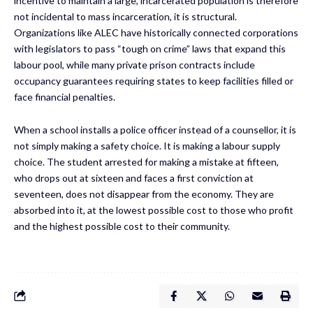
incentive to maintain a large, incarcerated population is therefore
not incidental to mass incarceration, it is structural.
Organizations like ALEC have historically connected corporations
with legislators to pass “tough on crime” laws that expand this
labour pool, while many private prison contracts include
occupancy guarantees requiring states to keep facilities filled or
face financial penalties.
When a school installs a police officer instead of a counsellor, it is
not simply making a safety choice. It is making a labour supply
choice. The student arrested for making a mistake at fifteen,
who drops out at sixteen and faces a first conviction at
seventeen, does not disappear from the economy. They are
absorbed into it, at the lowest possible cost to those who profit
and the highest possible cost to their community.