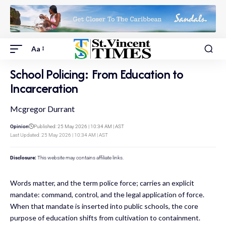
Aa
School Policing: From Education to
Incarceration
Mcgregor Durrant
Opinion
Published: 25 May 2026 | 10:34 AM | AST
Last Updated: 25 May 2026 | 10:34 AM | AST
Disclosure:
This website may contains affiliate links.
Words matter, and the term police force; carries an explicit
mandate: command, control, and the legal application of force.
When that mandate is inserted into public schools, the core
purpose of education shifts from cultivation to containment.