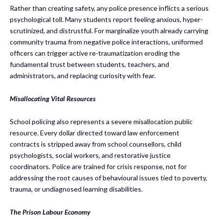
Rather than creating safety, any police presence inflicts a serious
psychological toll. Many students report feeling anxious, hyper-
scrutinized, and distrustful. For marginalize youth already carrying
community trauma from negative police interactions, uniformed
officers can trigger active re-traumatization eroding the
fundamental trust between students, teachers, and
administrators, and replacing curiosity with fear.
Misallocating Vital Resources
School policing also represents a severe misallocation public
resource. Every dollar directed toward law enforcement
contracts is stripped away from school counsellors, child
psychologists, social workers, and restorative justice
coordinators. Police are trained for crisis response, not for
addressing the root causes of behavioural issues tied to poverty,
trauma, or undiagnosed learning disabilities.
The Prison Labour Economy