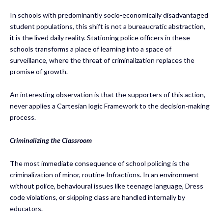
In schools with predominantly socio-economically disadvantaged
student populations, this shift is not a bureaucratic abstraction,
it is the lived daily reality. Stationing police officers in these
schools transforms a place of learning into a space of
surveillance, where the threat of criminalization replaces the
promise of growth.
An interesting observation is that the supporters of this action,
never applies a Cartesian logic Framework to the decision-making
process.
Criminalizing the Classroom
The most immediate consequence of school policing is the
criminalization of minor, routine Infractions. In an environment
without police, behavioural issues like teenage language, Dress
code violations, or skipping class are handled internally by
educators.