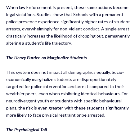
When law Enforcement is present, these same actions become
legal violations. Studies show that Schools with a permanent
police presence experience significantly higher rates of student
arrests, overwhelmingly for non-violent conduct. A single arrest
drastically increases the likelihood of dropping out, permanently
altering a student’s life trajectory.
The Heavy Burden on Marginalize Students
This system does not impact all demographics equally. Socio-
economically marginalize students are disproportionately
targeted for police intervention and arrest compared to their
wealthier peers, even when exhibiting identical behaviours. For
neurodivergent youth or students with specific behavioural
plans, the risk is even greater, with these students significantly
more likely to face physical restraint or be arrested.
The Psychological Toll