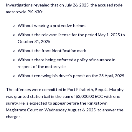
Investigations revealed that on July 26, 2025, the accused rode
motorcycle PK-630:
Without wearing a protective helmet
Without the relevant license for the period May 1, 2025 to
October 31, 2025
Without the front identification mark
Without there being enforced a policy of insurance in
respect of the motorcycle
Without renewing his driver’s permit on the 28 April, 2025
The offences were committed in Port Elizabeth, Bequia. Murphy
was granted station bail in the sum of $2,000.00 ECC with one
surety. He is expected to appear before the Kingstown
Magistrate Court on Wednesday August 6, 2025, to answer the
charges.