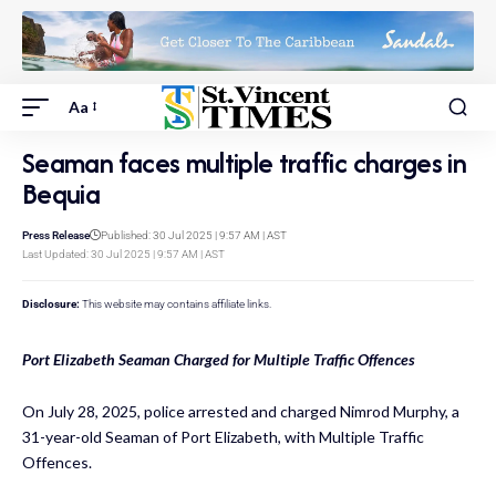
Aa
Seaman faces multiple traffic charges in
Bequia
Press Release
Published: 30 Jul 2025 | 9:57 AM | AST
Last Updated: 30 Jul 2025 | 9:57 AM | AST
Disclosure:
This website may contains affiliate links.
Port Elizabeth Seaman Charged for Multiple Traffic Offences
On July 28, 2025, police arrested and charged Nimrod Murphy, a
31-year-old Seaman of Port Elizabeth, with Multiple Traffic
Offences.