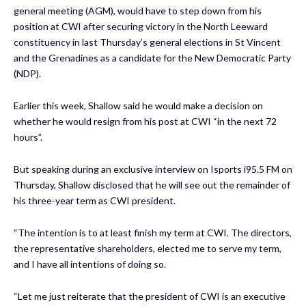
general meeting (AGM), would have to step down from his
position at CWI after securing victory in the North Leeward
constituency in last Thursday’s general elections in St Vincent
and the Grenadines as a candidate for the New Democratic Party
(NDP).
Earlier this week, Shallow said he would make a decision on
whether he would resign from his post at CWI “in the next 72
hours”.
But speaking during an exclusive interview on Isports i95.5 FM on
Thursday, Shallow disclosed that he will see out the remainder of
his three-year term as CWI president.
“The intention is to at least finish my term at CWI. The directors,
the representative shareholders, elected me to serve my term,
and I have all intentions of doing so.
“Let me just reiterate that the president of CWI is an executive