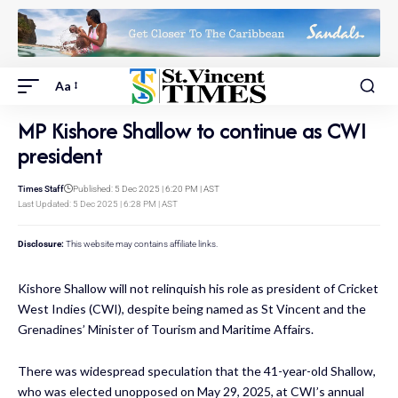
Aa
MP Kishore Shallow to continue as CWI
president
Times Staff
Published: 5 Dec 2025 | 6:20 PM | AST
Last Updated: 5 Dec 2025 | 6:28 PM | AST
Disclosure:
This website may contains affiliate links.
Kishore Shallow will not relinquish his role as president of Cricket
West Indies (CWI), despite being named as St Vincent and the
Grenadines’ Minister of Tourism and Maritime Affairs.
There was widespread speculation that the 41-year-old Shallow,
who was elected unopposed on May 29, 2025, at CWI’s annual