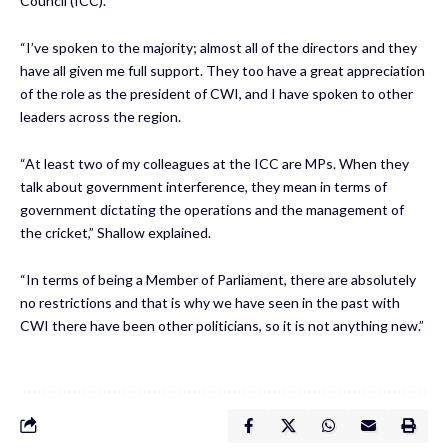
Council (ICC).
“I’ve spoken to the majority; almost all of the directors and they
have all given me full support. They too have a great appreciation
of the role as the president of CWI, and I have spoken to other
leaders across the region.
“At least two of my colleagues at the ICC are MPs. When they
talk about government interference, they mean in terms of
government dictating the operations and the management of
the cricket,” Shallow explained.
“In terms of being a Member of Parliament, there are absolutely
no restrictions and that is why we have seen in the past with
CWI there have been other politicians, so it is not anything new.”