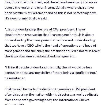
role, it is a chair of a board, and there have been many instances
across the region and even internationally, where chairs have
been Members of Parliament and so this is not something new.
It’s new for me,” Shallow said.
“…But understanding the role of CWI president, I have
absolutely no reservation that I can manage both…It is about
understanding the management structure and understanding
that we have a CEO who is the head of operations and head of
management and the chair, the president of CWI’s board, is really
the liaison between the board and management.
“I think if people understand that fully, then it would be less
confusion about any possibility of there being a conflict or not,”
he maintained.
Shallow said he made the decision to remain as CWI president
after discussing the matter with his directors, as well as officials
from the sport’s governing body, the International Cricket