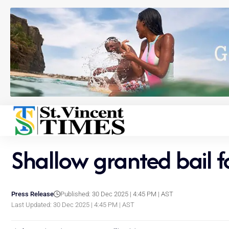
Shallow granted bail f
Press Release
Published: 30 Dec 2025 | 4:45 PM | AST
Last Updated: 30 Dec 2025 | 4:45 PM | AST