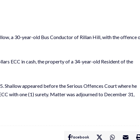
ow, a 30-year-old Bus Conductor of Rillan Hill, with the offence 
lars ECC in cash, the property of a 34-year-old Resident of the
5. Shallow appeared before the Serious Offences Court where he
0ECC with one (1) surety. Matter was adjourned to December 31,
Facebook