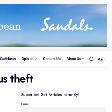
Caribbean
Opinion
Contact Us
About Us
Aa
s theft
Subscribe! Get Articles Instantly!
Email