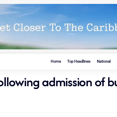
Home
Top Headlines
National
ollowing admission of bu