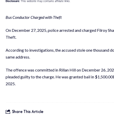
Disclosure:
This website may contains affiliate links.
Bus Conductor Charged with Theft
On December 27, 2025, police arrested and charged Filroy Shall
Theft.
According to investigations, the accused stole one thousand dol
same address.
The offence was committed in Rillan Hill on December 26, 202
pleaded guilty to the charge. He was granted bail in $1,500.0
2025.
Share This Article