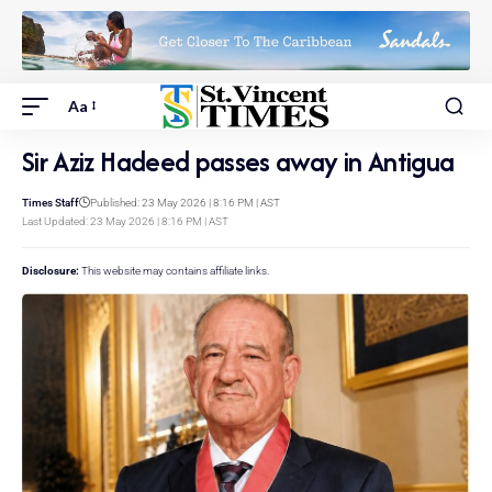
Aa
Sir Aziz Hadeed passes away in Antigua
Times Staff
Published: 23 May 2026 | 8:16 PM | AST
Last Updated: 23 May 2026 | 8:16 PM | AST
Disclosure:
This website may contains affiliate links.