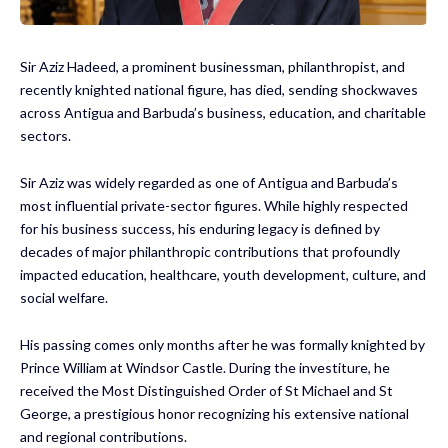
Sir Aziz Hadeed, a prominent businessman, philanthropist, and
recently knighted national figure, has died, sending shockwaves
across Antigua and Barbuda’s business, education, and charitable
sectors.
Sir Aziz was widely regarded as one of Antigua and Barbuda’s
most influential private-sector figures. While highly respected
for his business success, his enduring legacy is defined by
decades of major philanthropic contributions that profoundly
impacted education, healthcare, youth development, culture, and
social welfare.
His passing comes only months after he was formally knighted by
Prince William at Windsor Castle. During the investiture, he
received the Most Distinguished Order of St Michael and St
George, a prestigious honor recognizing his extensive national
and regional contributions.