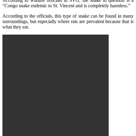
According to wildlife officials in SVG, the snake in question is a
“Congo snake endemic to St. Vincent and is completely harmless.”
According to the officials, this type of snake can be found in many
surroundings, but especially where rats are prevalent because that is
what they eat.