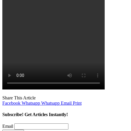
Share This Article
Facebook
Whatsapp
Whatsapp
Email
Print
Subscribe! Get Articles Instantly!
Email