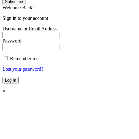
Welcome Back!
Sign in to your account
Username or Email Address
Password
Remember me
Lost your password?
×