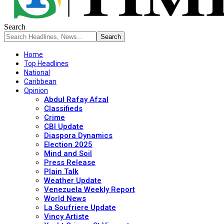
Search
Home
Top Headlines
National
Caribbean
Opinion
Abdul Rafay Afzal
Classifieds
Crime
CBI Update
Diaspora Dynamics
Election 2025
Mind and Soil
Press Release
Plain Talk
Weather Update
Venezuela Weekly Report
World News
La Soufriere Update
Vincy Artiste