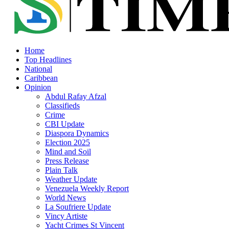
Home
Top Headlines
National
Caribbean
Opinion
Abdul Rafay Afzal
Classifieds
Crime
CBI Update
Diaspora Dynamics
Election 2025
Mind and Soil
Press Release
Plain Talk
Weather Update
Venezuela Weekly Report
World News
La Soufriere Update
Vincy Artiste
Yacht Crimes St Vincent