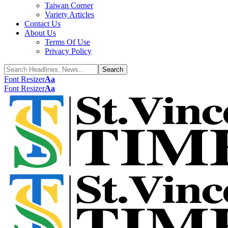
Taiwan Corner
Variety Articles
Contact Us
About Us
Terms Of Use
Privacy Policy
Font Resizer
Aa
Font Resizer
Aa