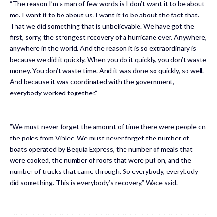
“The reason I’m a man of few words is I don’t want it to be about
me. I want it to be about us. I want it to be about the fact that.
That we did something that is unbelievable. We have got the
first, sorry, the strongest recovery of a hurricane ever. Anywhere,
anywhere in the world. And the reason it is so extraordinary is
because we did it quickly. When you do it quickly, you don’t waste
money. You don’t waste time. And it was done so quickly, so well.
And because it was coordinated with the government,
everybody worked together.”
”We must never forget the amount of time there were people on
the poles from Vinlec. We must never forget the number of
boats operated by Bequia Express, the number of meals that
were cooked, the number of roofs that were put on, and the
number of trucks that came through. So everybody, everybody
did something. This is everybody’s recovery,” Wace said.