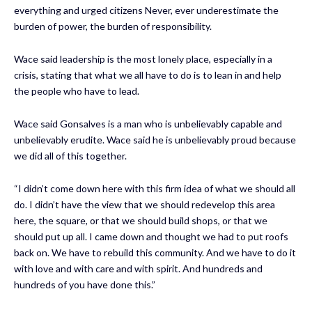
everything and urged citizens Never, ever underestimate the
burden of power, the burden of responsibility.
Wace said leadership is the most lonely place, especially in a
crisis, stating that what we all have to do is to lean in and help
the people who have to lead.
Wace said Gonsalves is a man who is unbelievably capable and
unbelievably erudite. Wace said he is unbelievably proud because
we did all of this together.
“I didn’t come down here with this firm idea of what we should all
do. I didn’t have the view that we should redevelop this area
here, the square, or that we should build shops, or that we
should put up all. I came down and thought we had to put roofs
back on. We have to rebuild this community. And we have to do it
with love and with care and with spirit. And hundreds and
hundreds of you have done this.”