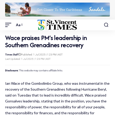
Aa
Wace praises PM’s leadership in
Southern Grenadines recovery
Times Staff
Published: 1 Jul 2025 | 1:23 PM | AST
Last Updated: 1 Jul 2025 | 1:23 PM | AST
Disclosure:
This website may contains affiliate links.
Ian Wace of the Gombolimbo Group, who was instrumental in the
recovery of the Southern Grenadines following Hurricane Beryl,
said on Tuesday that to lead is incredibly difficult. Wace praised
Gonsalves leadership, stating that in the position, you have the
responsibility of power, the responsibility for all of your people,
the responsibility for finances, and the responsibility for