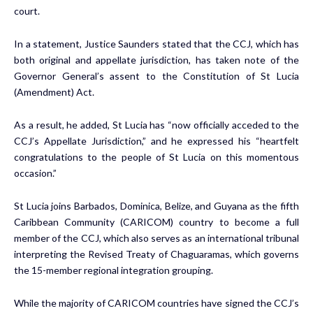
court.
In a statement, Justice Saunders stated that the CCJ, which has
both original and appellate jurisdiction, has taken note of the
Governor General’s assent to the Constitution of St Lucia
(Amendment) Act.
As a result, he added, St Lucia has “now officially acceded to the
CCJ’s Appellate Jurisdiction,” and he expressed his “heartfelt
congratulations to the people of St Lucia on this momentous
occasion.”
St Lucia joins Barbados, Dominica, Belize, and Guyana as the fifth
Caribbean Community (CARICOM) country to become a full
member of the CCJ, which also serves as an international tribunal
interpreting the Revised Treaty of Chaguaramas, which governs
the 15-member regional integration grouping.
While the majority of CARICOM countries have signed the CCJ’s