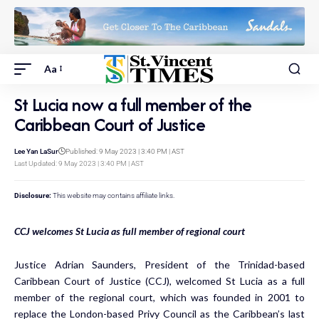
Aa
St Lucia now a full member of the
Caribbean Court of Justice
Lee Yan LaSur
Published: 9 May 2023 | 3:40 PM | AST
Last Updated: 9 May 2023 | 3:40 PM | AST
Disclosure:
This website may contains affiliate links.
CCJ welcomes St Lucia as full member of regional court
Justice Adrian Saunders, President of the Trinidad-based
Caribbean Court of Justice (CCJ), welcomed St Lucia as a full
member of the regional court, which was founded in 2001 to
replace the London-based Privy Council as the Caribbean’s last