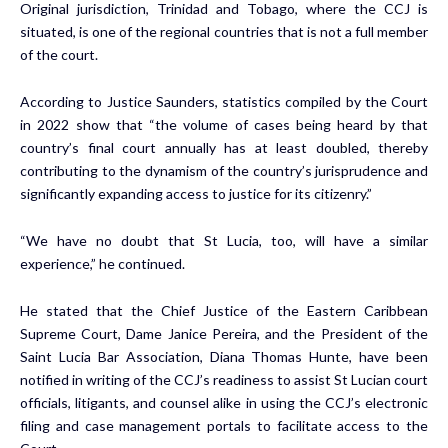
Original jurisdiction, Trinidad and Tobago, where the CCJ is
situated, is one of the regional countries that is not a full member
of the court.
According to Justice Saunders, statistics compiled by the Court
in 2022 show that “the volume of cases being heard by that
country’s final court annually has at least doubled, thereby
contributing to the dynamism of the country’s jurisprudence and
significantly expanding access to justice for its citizenry.”
“We have no doubt that St Lucia, too, will have a similar
experience,” he continued.
He stated that the Chief Justice of the Eastern Caribbean
Supreme Court, Dame Janice Pereira, and the President of the
Saint Lucia Bar Association, Diana Thomas Hunte, have been
notified in writing of the CCJ’s readiness to assist St Lucian court
officials, litigants, and counsel alike in using the CCJ’s electronic
filing and case management portals to facilitate access to the