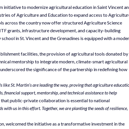
initiative to modernize agricultural education in Saint Vincent a
stries of Agriculture and Education to expand access to Agricultur
ls across the country now offer structured Agriculture Science
F grants, infrastructure development, and capacity-building
y school in St. Vincent and the Grenadines is equipped with a mode
blishment facilities, the provision of agricultural tools donated by
nical mentorship to integrate modern, climate-smart agricultural
underscored the significance of the partnership in redefining how
ols like St. Martin’s are leading the way, proving that agriculture educati
, financial support, mentorship, and technical assistance to help
hat public-private collaboration is essential to national
ith us in this effort. Together, we are planting the seeds of resilience,
son, welcomed the initiative as a transformative investment in the