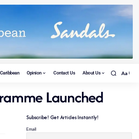
Caribbean
Opinion
Contact Us
About Us
Aa
rogramme Launched
Subscribe! Get Articles Instantly!
Email