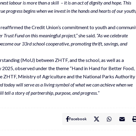
est labour is more than a skill – it is an act of dignity and hope. This
true progress begins when we invest in the hands and hearts of our youth,
eaffirmed the Credit Union’s commitment to youth and communi
 Trust Fund on this meaningful project,”
she said.
“As we celebrate
become our 33rd school cooperative, promoting thrift, savings, and
rstanding (MoU) between ZHTF, and the school, as well as a
ay 2025, observed under the theme “Hand in Hand for Better Food,
 the ZHTF, Ministry of Agriculture and the National Parks Authority
ed today will serve as a living symbol of what we can achieve when we
l tell a story of partnership, purpose, and progress.
”
Facebook