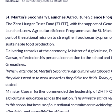
Disclosure:
This website may contains affiliate links.
St. Martin’s Secondary Launches Agriculture Science Pr
The Zero Hunger Trust Fund (ZHTF), with the support of Gene
launched a new Agriculture Science Programme at the St. Mart
part of the national mission to strengthen food security, promot
sustainable food production.
Delivering remarks at the ceremony, Minister of Agriculture, F
Caesar, reflected on his personal connection to the school and t
Grenadines.
“
When I attended St. Martin’s Secondary, agriculture was tabooed. 
they didn’t want us to work as hard as they did in the fields. Today, 
stated.
Minister Caesar further commended the leadership of ZHTF CEO
agricultural education across the nation.
“The Ministry stands re
to this school but because of our national commitment to achieving 
affordable, and accessible,”
he affirmed.