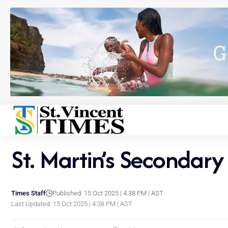
St. Martin’s Secondar
Times Staff
Published: 15 Oct 2025 | 4:38 PM | AST
Last Updated: 15 Oct 2025 | 4:38 PM | AST