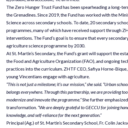
The Zero Hunger Trust Fund has been spearheading a long-term 
the Grenadines. Since 2019, the Fund has worked with the Mini
Science across secondary schools. To date, 20 secondary schoo
programmes, many of which have received support through ZHT
interventions. The Fund’s goal is to ensure that every secondar
agriculture science programme by 2030.
At St. Martin’s Secondary, the Fund’s grant will support the esta
the Food and Agriculture Organization (FAO), and ongoing tech
practices into the curriculum. ZHTF CEO, Safiya Horne-Bique, 
young Vincentians engage with agriculture.
“This is not just a milestone; it’s our mission,” she said. “Urban scho
belongs everywhere. Through this partnership, we are providing tools
modernize and innovate the programme.”
She further emphasized t
transformation.
“We are deeply grateful to GECCU for joining hands w
knowledge, and self-reliance for the next generation.”
Principal (Ag.) of St. Martin’s Secondary School, Fr. Colin Jack