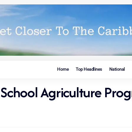
Home
Top Headlines
National
y School Agriculture P