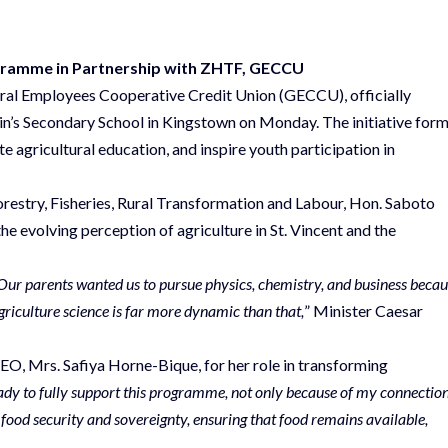
ogramme in Partnership with ZHTF, GECCU
ral Employees Cooperative Credit Union (GECCU), officially
in’s Secondary School in Kingstown on Monday. The initiative for
e agricultural education, and inspire youth participation in
orestry, Fisheries, Rural Transformation and Labour, Hon. Saboto
he evolving perception of agriculture in St. Vincent and the
Our parents wanted us to pursue physics, chemistry, and business beca
agriculture science is far more dynamic than that,
” Minister Caesar
, Mrs. Safiya Horne-Bique, for her role in transforming
ady to fully support this programme, not only because of my connectio
food security and sovereignty, ensuring that food remains available,