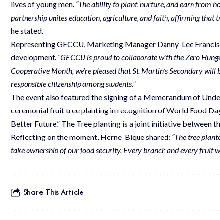
lives of young men.
“The ability to plant, nurture, and earn from hon
partnership unites education, agriculture, and faith, affirming that 
he stated.
Representing GECCU, Marketing Manager Danny-Lee Francis r
development.
“GECCU is proud to collaborate with the Zero Hunger
Cooperative Month, we’re pleased that St. Martin’s Secondary will 
responsible citizenship among students.”
The event also featured the signing of a Memorandum of Unde
ceremonial fruit tree planting in recognition of World Food D
Better Future.” The Tree planting is a joint initiative between
Reflecting on the moment, Horne-Bique shared:
“The tree plant
take ownership of our food security. Every branch and every fruit wil
Share This Article