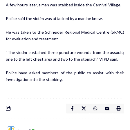
A few hours later, a man was stabbed inside the Carnival Village.
Police said the victim was attacked by a man he knew.
He was taken to the Schneider Regional Medical Centre (SRMC)
for evaluation and treatment.
“The victim sustained three puncture wounds from the assault;
one to the left chest area and two to the stomach,” VIPD said.
Police have asked members of the public to assist with their
investigation into the stabbing.