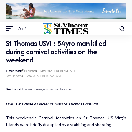
Aa
St Thomas USVI : 54yro man killed
during carnival activities on the
weekend
Times Staff
Published: 1 May 2023 | 10:10 AM | AST
Last Updated: 1 May 2023 | 10:10 AM | AST
Disclosure:
This website may contains affiliate links.
USVI: One dead as violence mars St Thomas Carnival
This weekend’s Carnival festivities on St Thomas, US Virgin
Islands were briefly disrupted by a stabbing and shooting.