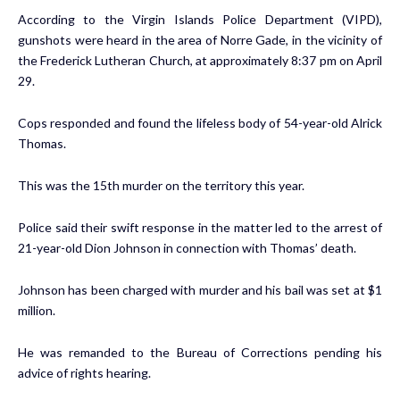
According to the Virgin Islands Police Department (VIPD),
gunshots were heard in the area of Norre Gade, in the vicinity of
the Frederick Lutheran Church, at approximately 8:37 pm on April
29.
Cops responded and found the lifeless body of 54-year-old Alrick
Thomas.
This was the 15th murder on the territory this year.
Police said their swift response in the matter led to the arrest of
21-year-old Dion Johnson in connection with Thomas’ death.
Johnson has been charged with murder and his bail was set at $1
million.
He was remanded to the Bureau of Corrections pending his
advice of rights hearing.