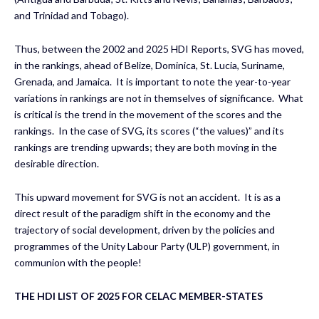
and Trinidad and Tobago).
Thus, between the 2002 and 2025 HDI Reports, SVG has moved,
in the rankings, ahead of Belize, Dominica, St. Lucia, Suriname,
Grenada, and Jamaica. It is important to note the year-to-year
variations in rankings are not in themselves of significance. What
is critical is the trend in the movement of the scores and the
rankings. In the case of SVG, its scores (“the values)” and its
rankings are trending upwards; they are both moving in the
desirable direction.
This upward movement for SVG is not an accident. It is as a
direct result of the paradigm shift in the economy and the
trajectory of social development, driven by the policies and
programmes of the Unity Labour Party (ULP) government, in
communion with the people!
THE HDI LIST OF 2025 FOR CELAC MEMBER-STATES