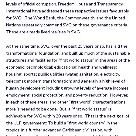
levels of official corruption. Freedom House and Transparency
International have addressed these respective issues favourably
for SVG! The World Bank, the Commonwealth, and the United
Nations repeatedly commend SVG on these governance criteria.
These are already lived realities in SVG.
At the same time, SVG, over the past 25 years or so, has laid the
transformational foundation, and built up much of the sustainable
structures and facilities for “first world status” in the areas of the
economic; technological; educational; health and wellness;
housing; sports; public utilities (water, sanitation, electricity,
telecoms); modern transformation; and generally a high level of
human development including growing levels of average incomes,
employment, social protection, and poverty reduction. However,
in each of these areas, and other “first world” characterisations,
more is needed to be done. But, a “first world status” is
achievable for SVG within 20 years or so. That is the next goal of
the ULP government: To build a “first world country” in the
tropics, in a further advanced Caribbean civilisation, with