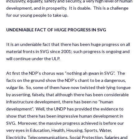
inclusivity, equality, safety and security, a very high level of human
development, and in prosperity. It is doable. This is a challenge
for our young people to take up.
UNDENIABLE FACT OF HUGE PROGRESS IN SVG
It is an undeniable fact that there has been huge progress on all
material fronts in SVG since 2001; such progress is ongoing and
will continue under the ULP.
At first the NDP’s chorus was “nothing ah gwan in SVG”. The
facts on the ground show the NDP’s chant to be a dangerous,
vulgar lie. So, some of them have now twisted their lying tongue
by asserting, falsely, that although there has been considerable
infrastructure development, there has been no “human
development”. Well, the UNDP has provided the evidence to
show that there has been impressive human development in
SVG. Moreover, the massive progress achieved is before our
very eyes in Education, Health, Housing, Sports, Water,
Electricity, Telecommunications, Social Protection, Salaries and