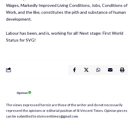
Wages, Markedly Improved Living Conditions, Jobs, Conditions of
Work, and the like, constitutes the pith and substance of human
development.
Labour has been, and is, working for all! Next stage: First World
Status for SVG!
Opinion
The views expressed herein are those of the writer and do not necessarily
represent the opinions or editorial position of St Vincent Times. Opinion pieces
can be submitted to stvincenttimes@gmail.com.