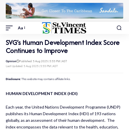
Aa
SVG’s Human Development Index Score
Continues to Improve
Opinion
Published: 5 Aug 2025 | 5:55 PM | AST
Last Updated: 5 Aug 2025 | 5:55 PM | AST
Disclosure:
This website may contains affiliate links.
HUMAN DEVELOPMENT INDEX (HDI)
Each year, the United Nations Development Programme (UNDP)
publishes its Human Development Index (HDI) of 193 nations
globally, as an assessment of their human development. The
index encompasses the data relevant to the health, education,