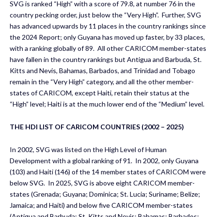
SVG is ranked “High” with a score of 79.8, at number 76 in the
country pecking order, just below the “Very High”. Further, SVG
has advanced upwards by 11 places in the country rankings since
the 2024 Report; only Guyana has moved up faster, by 33 places,
with a ranking globally of 89. All other CARICOM member-states
have fallen in the country rankings but Antigua and Barbuda, St.
Kitts and Nevis, Bahamas, Barbados, and Trinidad and Tobago
remain in the “Very High” category, and all the other member-
states of CARICOM, except Haiti, retain their status at the
“High” level; Haiti is at the much lower end of the “Medium” level.
THE HDI LIST OF CARICOM COUNTRIES (2002 – 2025)
In 2002, SVG was listed on the High Level of Human
Development with a global ranking of 91. In 2002, only Guyana
(103) and Haiti (146) of the 14 member states of CARICOM were
below SVG. In 2025, SVG is above eight CARICOM member-
states (Grenada; Guyana; Dominica; St. Lucia; Suriname; Belize;
Jamaica; and Haiti) and below five CARICOM member-states
(Antigua and Barbuda; St. Kitts and Nevis; Bahamas; Barbados;