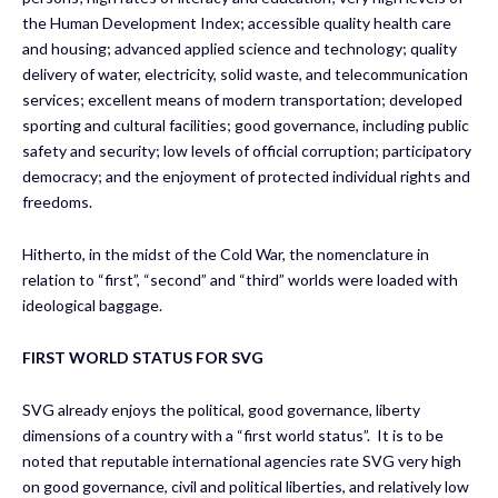
the Human Development Index; accessible quality health care
and housing; advanced applied science and technology; quality
delivery of water, electricity, solid waste, and telecommunication
services; excellent means of modern transportation; developed
sporting and cultural facilities; good governance, including public
safety and security; low levels of official corruption; participatory
democracy; and the enjoyment of protected individual rights and
freedoms.
Hitherto, in the midst of the Cold War, the nomenclature in
relation to “first”, “second” and “third” worlds were loaded with
ideological baggage.
FIRST WORLD STATUS FOR SVG
SVG already enjoys the political, good governance, liberty
dimensions of a country with a “first world status”. It is to be
noted that reputable international agencies rate SVG very high
on good governance, civil and political liberties, and relatively low