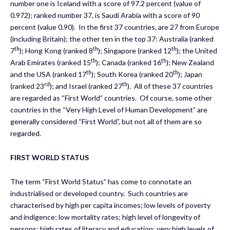
number one is Iceland with a score of 97.2 percent (value of
0.972); ranked number 37, is Saudi Arabia with a score of 90
percent (value 0.90). In the first 37 countries, are 27 from Europe
(including Britain); the other ten in the top 37: Australia (ranked
th
th
th
7
); Hong Kong (ranked 8
); Singapore (ranked 12
); the United
th
th
Arab Emirates (ranked 15
); Canada (ranked 16
); New Zealand
th
th
and the USA (ranked 17
); South Korea (ranked 20
); Japan
rd
th
(ranked 23
); and Israel (ranked 27
). All of these 37 countries
are regarded as “First World” countries. Of course, some other
countries in the “Very High Level of Human Development” are
generally considered “First World”, but not all of them are so
regarded.
FIRST WORLD STATUS
The term “First World Status” has come to connotate an
industrialised or developed country. Such countries are
characterised by high per capita incomes; low levels of poverty
and indigence; low mortality rates; high level of longevity of
persons; high rates of literacy and education; very high levels of