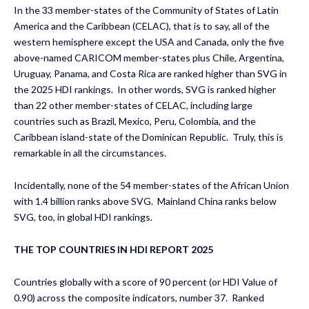
In the 33 member-states of the Community of States of Latin
America and the Caribbean (CELAC), that is to say, all of the
western hemisphere except the USA and Canada, only the five
above-named CARICOM member-states plus Chile, Argentina,
Uruguay, Panama, and Costa Rica are ranked higher than SVG in
the 2025 HDI rankings. In other words, SVG is ranked higher
than 22 other member-states of CELAC, including large
countries such as Brazil, Mexico, Peru, Colombia, and the
Caribbean island-state of the Dominican Republic. Truly, this is
remarkable in all the circumstances.
Incidentally, none of the 54 member-states of the African Union
with 1.4 billion ranks above SVG. Mainland China ranks below
SVG, too, in global HDI rankings.
THE TOP COUNTRIES IN HDI REPORT 2025
Countries globally with a score of 90 percent (or HDI Value of
0.90) across the composite indicators, number 37. Ranked