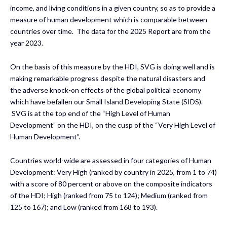
income, and living conditions in a given country, so as to provide a
measure of human development which is comparable between
countries over time. The data for the 2025 Report are from the
year 2023.
On the basis of this measure by the HDI, SVG is doing well and is
making remarkable progress despite the natural disasters and
the adverse knock-on effects of the global political economy
which have befallen our Small Island Developing State (SIDS).
SVG is at the top end of the “High Level of Human
Development” on the HDI, on the cusp of the “Very High Level of
Human Development”.
Countries world-wide are assessed in four categories of Human
Development: Very High (ranked by country in 2025, from 1 to 74)
with a score of 80 percent or above on the composite indicators
of the HDI; High (ranked from 75 to 124); Medium (ranked from
125 to 167); and Low (ranked from 168 to 193).