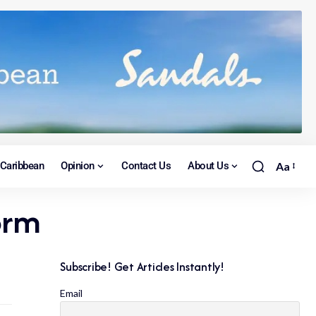
Caribbean
Opinion
Contact Us
About Us
Aa
orm
Subscribe! Get Articles Instantly!
Email