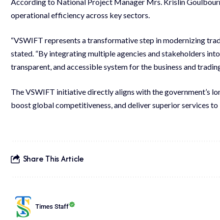
According to National Project Manager Mrs. Krislin Goulbourn
operational efficiency across key sectors.
“VSWIFT represents a transformative step in modernizing trade
stated. “By integrating multiple agencies and stakeholders into
transparent, and accessible system for the business and tradi
The VSWIFT initiative directly aligns with the government’s l
boost global competitiveness, and deliver superior services to 
Share This Article
Times Staff