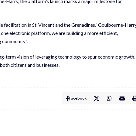
e-Harry, the platform’s launch marks a major milestone for
 facilitation in St. Vincent and the Grenadines,” Goulbourne-Harr
 one electronic platform, we are building a more efficient,
ng community”.
ong-term vision of leveraging technology to spur economic growth,
both citizens and businesses.
Facebook