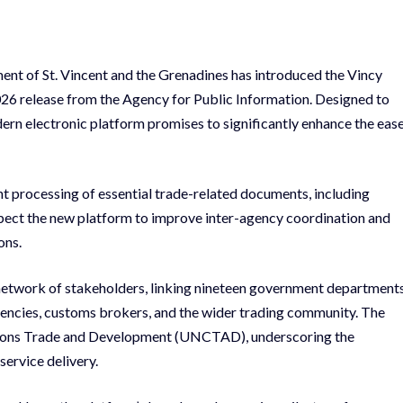
ment of St. Vincent and the Grenadines has introduced the Vincy
6 release from the Agency for Public Information. Designed to
ern electronic platform promises to significantly enhance the eas
nt processing of essential trade-related documents, including
 expect the new platform to improve inter-agency coordination and
ons.
etwork of stakeholders, linking nineteen government department
agencies, customs brokers, and the wider trading community. The
Nations Trade and Development (UNCTAD), underscoring the
ervice delivery.