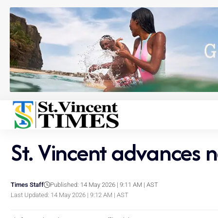
St. Vincent advances 
Times Staff
Published: 14 May 2026 | 9:11 AM | AST
Last Updated: 14 May 2026 | 9:12 AM | AST