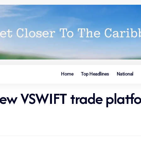
Home
Top Headlines
National
new VSWIFT trade platf