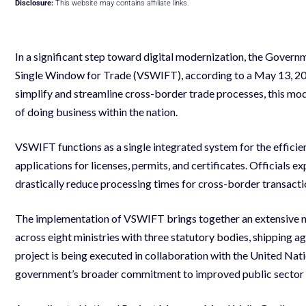
Disclosure:
This website may contains affiliate links.
In a significant step toward digital modernization, the Govern
Single Window for Trade (VSWIFT), according to a May 13, 202
simplify and streamline cross-border trade processes, this mod
of doing business within the nation.
VSWIFT functions as a single integrated system for the efficie
applications for licenses, permits, and certificates. Officials
drastically reduce processing times for cross-border transacti
The implementation of VSWIFT brings together an extensive n
across eight ministries with three statutory bodies, shipping 
project is being executed in collaboration with the United 
government’s broader commitment to improved public sector s