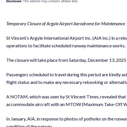
Disclosure:
This website may contains affiliate links.
Temporary Closure of Argyle Airport Aerodrome for Maintenance
St Vincent’s Argyle International Airport Inc. (AIA Inc.) in a re
operations to facilitate scheduled runway maintenance works
The closure will take place from Saturday, December 13, 2025
Passengers scheduled to travel during this period are kindly ask
flight status and to make any necessary rebooking or alternat
A NOTAM, which was seen by St Vincent Times, revealed that 
accommodate aircraft with an MTOW (Maximum Take-Off W
In January, AIA, in response to photos of potholes on the runway,
condition of the runway.