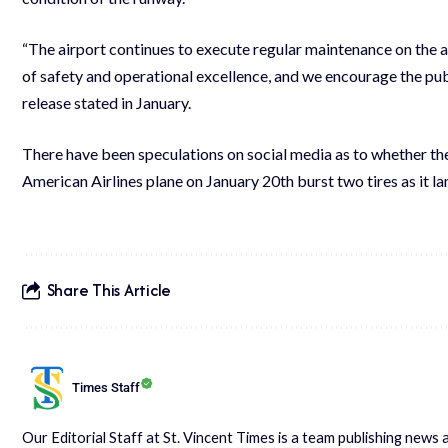
“The airport continues to execute regular maintenance on the
of safety and operational excellence, and we encourage the publi
release stated in January.
There have been speculations on social media as to whether the 
American Airlines plane on January 20th burst two tires as it l
Share This Article
Times Staff
Our Editorial Staff at St. Vincent Times is a team publishing new