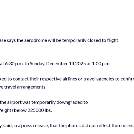
lease says the aerodrome will be temporarily closed to flight
.
 at 6:30 p.m. to Sunday, December 14,2025 at 1:00 p.m.
ed to contact their respective airlines or travel agencies to confi
ive travel arrangements.
the airport was temporarily downgraded to
eight) below 225000 lbs.
 said, in a press release, that the photos did not reflect the current