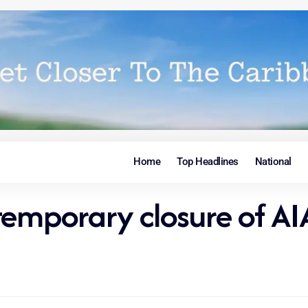
Home
Top Headlines
National
temporary closure of AI