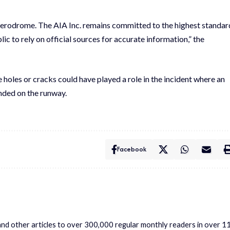
 aerodrome. The AIA Inc. remains committed to the highest standar
c to rely on official sources for accurate information,” the
holes or cracks could have played a role in the incident where an
anded on the runway.
Facebook
s and other articles to over 300,000 regular monthly readers in over 1