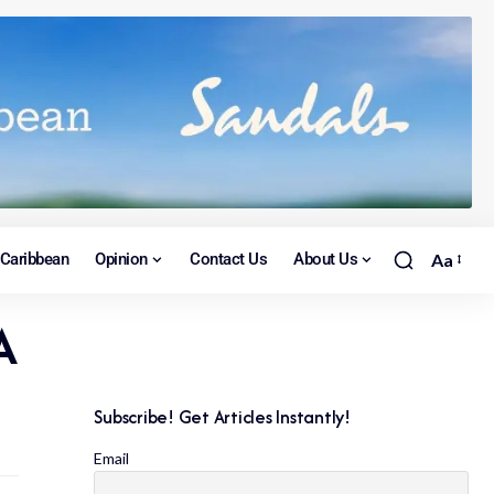
Caribbean
Opinion
Contact Us
About Us
Aa
A
Subscribe! Get Articles Instantly!
Email