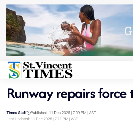
Runway repairs force 
Times Staff
Published: 11 Dec 2025 | 7:09 PM | AST
Last Updated: 11 Dec 2025 | 7:11 PM | AST