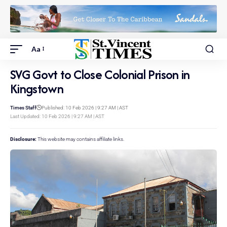
Aa
SVG Govt to Close Colonial Prison in
Kingstown
Times Staff
Published: 10 Feb 2026 | 9:27 AM | AST
Last Updated: 10 Feb 2026 | 9:27 AM | AST
Disclosure:
This website may contains affiliate links.