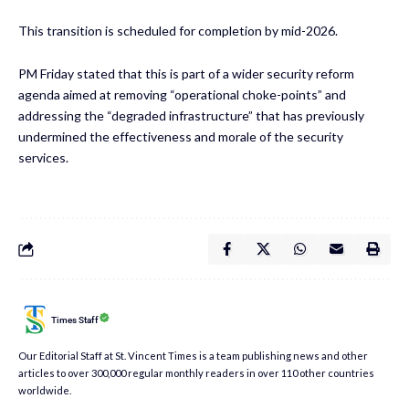
This transition is scheduled for completion by mid-2026.
PM Friday stated that this is part of a wider security reform
agenda aimed at removing “operational choke-points” and
addressing the “degraded infrastructure” that has previously
undermined the effectiveness and morale of the security
services.
Times Staff
Our Editorial Staff at St. Vincent Times is a team publishing news and other
articles to over 300,000 regular monthly readers in over 110 other countries
worldwide.