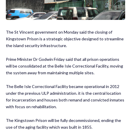
The St Vincent government on Monday said the closing of
Kingstown Prison is a strategic objective designed to streamline
the island security infrastructure.
Prime Minister Dr Godwin Friday said that all prison operations
will be consolidated at the Belle Isle Correctional Facility, moving
the system away from maintaining multiple sites.
The Belle Isle Correctional Facility became operational in 2012
under the previous ULP administration. it is the central location
for incarceration and houses both remand and convicted inmates
with focus on rehabilitation.
The Kingstown Prison will be fully decommissioned, ending the
use of the aging facility which was built in 1855.