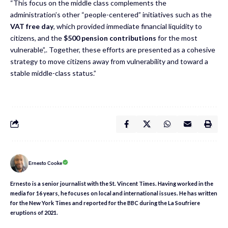
“This focus on the middle class complements the
administration’s other “people-centered” initiatives such as the
VAT free day
, which provided immediate financial liquidity to
citizens, and the
$500 pension contributions
for the most
vulnerable”,. Together, these efforts are presented as a cohesive
strategy to move citizens away from vulnerability and toward a
stable middle-class status.”
Ernesto Cooke
Ernesto is a senior journalist with the St. Vincent Times. Having worked in the
media for 16 years, he focuses on local and international issues. He has written
for the New York Times and reported for the BBC during the La Soufriere
eruptions of 2021.