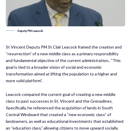
Deputy PM Leacock
St Vincent Deputy PM St Clair Leacock framed the creation and
“resurrection” of a new middle class as a primary responsibility
and fundamental objective of the current administration,. “This
goal is tied to a broader vision of social and economic
transformation aimed at lifting the population to a higher and
more solid platform”.
Leacock compared the current goal of creating a new middle
class to past successes in St. Vincent and the Grenadines.
Specifically, he referenced the acquisition of lands in South
Central Windward that created a “new economic class” of
landowners, as well as educational investments that established
an “education class,” allowing citizens to move upward socially.