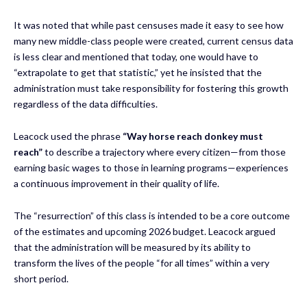
It was noted that while past censuses made it easy to see how
many new middle-class people were created, current census data
is less clear and mentioned that today, one would have to
“extrapolate to get that statistic,” yet he insisted that the
administration must take responsibility for fostering this growth
regardless of the data difficulties.
Leacock used the phrase
“Way horse reach donkey must
reach”
to describe a trajectory where every citizen—from those
earning basic wages to those in learning programs—experiences
a continuous improvement in their quality of life.
The “resurrection” of this class is intended to be a core outcome
of the estimates and upcoming 2026 budget. Leacock argued
that the administration will be measured by its ability to
transform the lives of the people “for all times” within a very
short period.