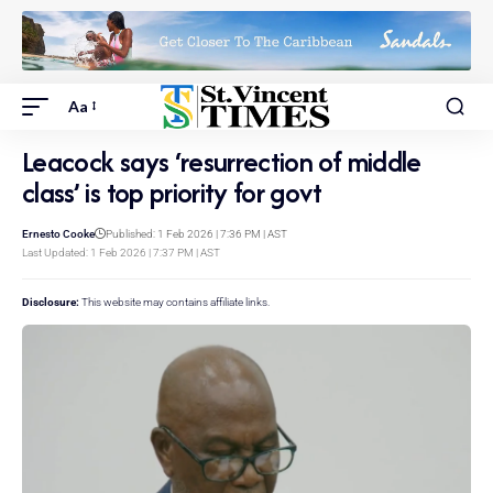
Aa
Leacock says ‘resurrection of middle
class’ is top priority for govt
Ernesto Cooke
Published: 1 Feb 2026 | 7:36 PM | AST
Last Updated: 1 Feb 2026 | 7:37 PM | AST
Disclosure:
This website may contains affiliate links.