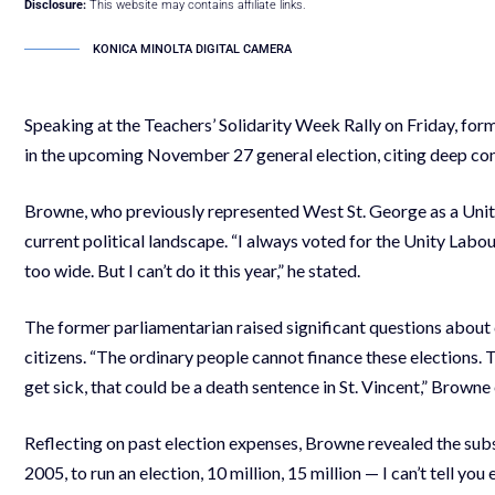
Disclosure:
This website may contains affiliate links.
KONICA MINOLTA DIGITAL CAMERA
Speaking at the Teachers’ Solidarity Week Rally on Friday, f
in the upcoming November 27 general election, citing deep con
Browne, who previously represented West St. George as a Unity
current political landscape. “I always voted for the Unity La
too wide. But I can’t do it this year,” he stated.
The former parliamentarian raised significant questions about c
citizens. “The ordinary people cannot finance these elections.
get sick, that could be a death sentence in St. Vincent,” Brown
Reflecting on past election expenses, Browne revealed the subst
2005, to run an election, 10 million, 15 million — I can’t tell