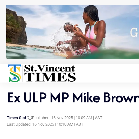
Ex ULP MP Mike Browne
Times Staff
Published: 16 Nov 2025 | 10:09 AM | AST
Last Updated: 16 Nov 2025 | 10:10 AM | AST