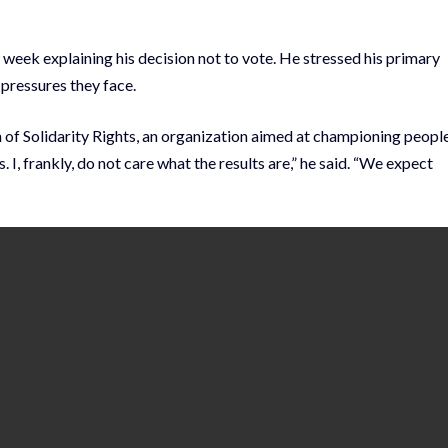
 week explaining his decision not to vote. He stressed his primary
 pressures they face.
f Solidarity Rights, an organization aimed at championing people
 I, frankly, do not care what the results are,” he said. “We expect