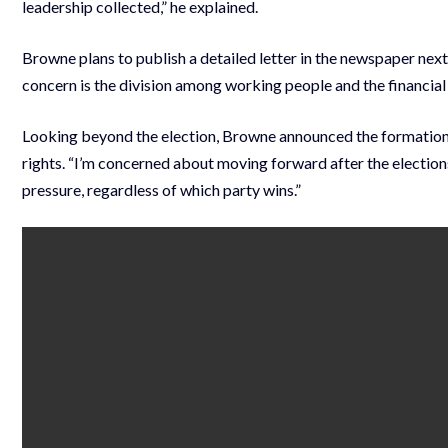
leadership collected,” he explained.
Browne plans to publish a detailed letter in the newspaper next
concern is the division among working people and the financial
Looking beyond the election, Browne announced the formation o
rights. “I’m concerned about moving forward after the elections.
pressure, regardless of which party wins.”