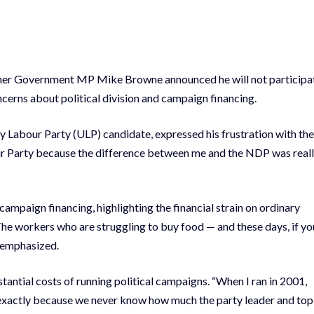
ormer Government MP Mike Browne announced he will not participa
cerns about political division and campaign financing.
 Labour Party (ULP) candidate, expressed his frustration with the
bour Party because the difference between me and the NDP was real
ampaign financing, highlighting the financial strain on ordinary
 The workers who are struggling to buy food — and these days, if yo
e emphasized.
antial costs of running political campaigns. “When I ran in 2001,
 you exactly because we never know how much the party leader and top