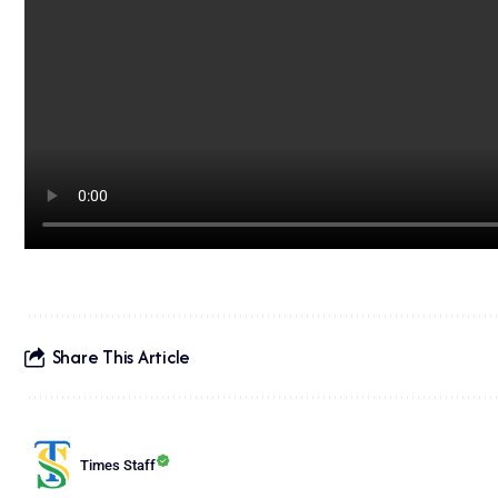
Share This Article
Times Staff