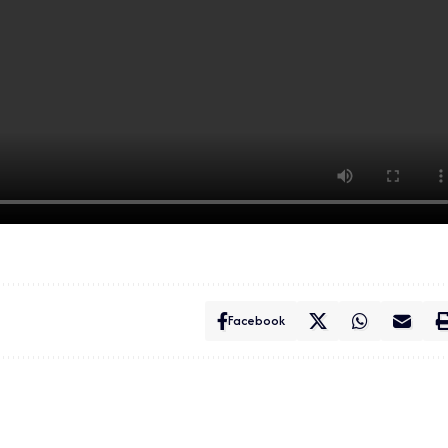
Facebook