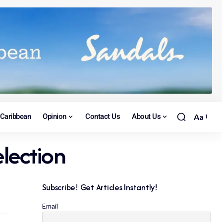
Caribbean
Opinion
Contact Us
About Us
Aa
lection
Subscribe! Get Articles Instantly!
Email