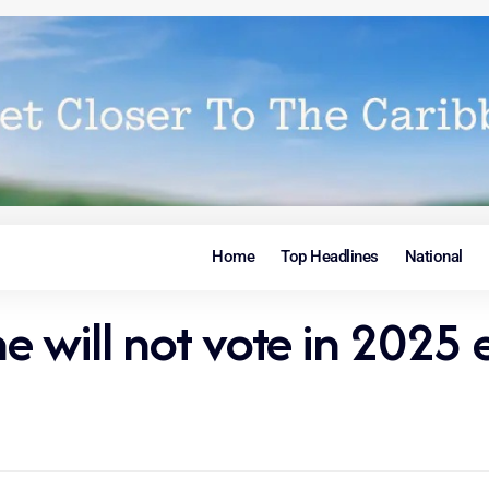
Home
Top Headlines
National
 will not vote in 2025 e