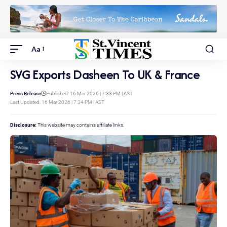
Aa
SVG Exports Dasheen To UK & France
Press Release
Published: 16 Mar 2026 | 7:33 PM | AST
Last Updated: 16 Mar 2026 | 7:34 PM | AST
Disclosure:
This website may contains affiliate links.