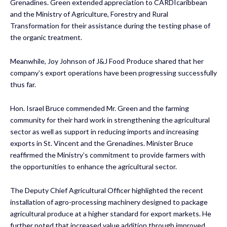
Grenadines. Green extended appreciation to
CARDIcaribbean
and the Ministry of Agriculture, Forestry and Rural
Transformation for their assistance during the testing phase of
the organic treatment.
Meanwhile, Joy Johnson of J&J Food Produce shared that her
company’s export operations have been progressing successfully
thus far.
Hon. Israel Bruce commended Mr. Green and the farming
community for their hard work in strengthening the agricultural
sector as well as support in reducing imports and increasing
exports in St. Vincent and the Grenadines. Minister Bruce
reaffirmed the Ministry’s commitment to provide farmers with
the opportunities to enhance the agricultural sector.
The Deputy Chief Agricultural Officer highlighted the recent
installation of agro-processing machinery designed to package
agricultural produce at a higher standard for export markets. He
further noted that increased value addition through improved