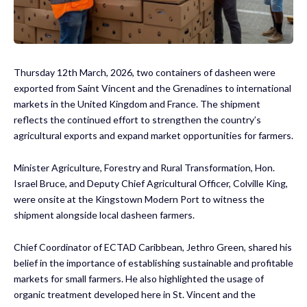
Thursday 12th March, 2026, two containers of dasheen were
exported from Saint Vincent and the Grenadines to international
markets in the United Kingdom and France. The shipment
reflects the continued effort to strengthen the country’s
agricultural exports and expand market opportunities for farmers.
Minister Agriculture, Forestry and Rural Transformation, Hon.
Israel Bruce, and Deputy Chief Agricultural Officer, Colville King,
were onsite at the Kingstown Modern Port to witness the
shipment alongside local dasheen farmers.
Chief Coordinator of ECTAD Caribbean, Jethro Green, shared his
belief in the importance of establishing sustainable and profitable
markets for small farmers. He also highlighted the usage of
organic treatment developed here in St. Vincent and the