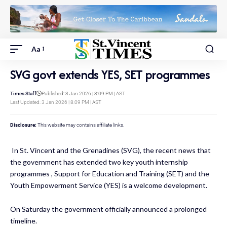
Aa
SVG govt extends YES, SET programmes
Times Staff
Published: 3 Jan 2026 | 8:09 PM | AST
Last Updated: 3 Jan 2026 | 8:09 PM | AST
Disclosure:
This website may contains affiliate links.
In St. Vincent and the Grenadines (SVG), the recent news that
the government has extended two key youth internship
programmes , Support for Education and Training (SET) and the
Youth Empowerment Service (YES) is a welcome development.
On Saturday the government officially announced a
prolonged
timeline.