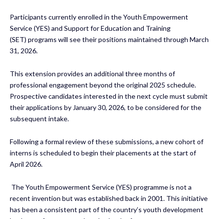
Participants currently enrolled in the Youth Empowerment
Service (YES) and Support for Education and Training
(SET) programs will see their positions maintained through March
31, 2026.
This extension provides an additional three months of
professional engagement beyond the original 2025 schedule.
Prospective candidates interested in the next cycle must submit
their applications by January 30, 2026, to be considered for the
subsequent intake.
Following a formal review of these submissions, a new cohort of
interns is scheduled to begin their placements at the start of
April 2026.
The Youth Empowerment Service (YES) programme is not a
recent invention but was established back in 2001. This initiative
has been a consistent part of the country’s youth development