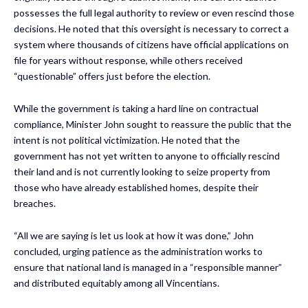
possesses the full legal authority to review or even rescind those
decisions. He noted that this oversight is necessary to correct a
system where thousands of citizens have official applications on
file for years without response, while others received
“questionable” offers just before the election.
While the government is taking a hard line on contractual
compliance, Minister John sought to reassure the public that the
intent is not political victimization. He noted that the
government has not yet written to anyone to officially rescind
their land and is not currently looking to seize property from
those who have already established homes, despite their
breaches.
“All we are saying is let us look at how it was done,” John
concluded, urging patience as the administration works to
ensure that national land is managed in a “responsible manner”
and distributed equitably among all Vincentians.