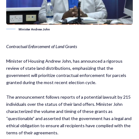
Minister Andrew John
Contractual Enforcement of Land Grants
Minister of Housing Andrew John, has announced a rigorous
review of state land distributions, emphasizing that the
government will prioritize contractual enforcement for parcels
granted during the most recent election cycle.
The announcement follows reports of a potential lawsuit by 215
individuals over the status of their land offers. Minister John
characterized the volume and timing of these grants as
“questionable” and asserted that the government has a legal and
ethical obligation to ensure all recipients have complied with the
terms of their agreements.