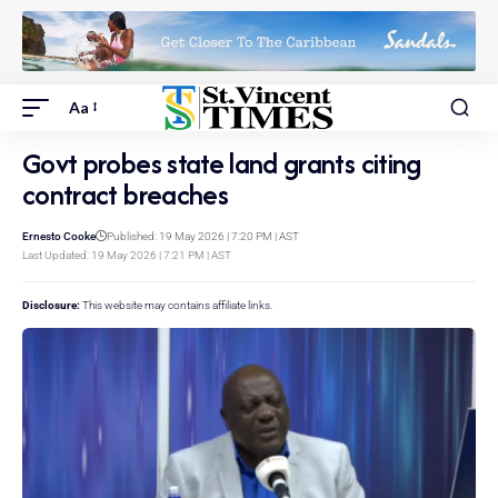
Aa
Govt probes state land grants citing
contract breaches
Ernesto Cooke
Published: 19 May 2026 | 7:20 PM | AST
Last Updated: 19 May 2026 | 7:21 PM | AST
Disclosure:
This website may contains affiliate links.