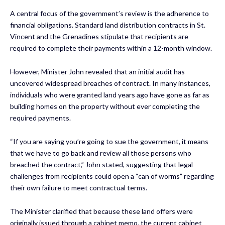
A central focus of the government’s review is the adherence to
financial obligations. Standard land distribution contracts in St.
Vincent and the Grenadines stipulate that recipients are
required to complete their payments within a 12-month window.
However, Minister John revealed that an initial audit has
uncovered widespread breaches of contract. In many instances,
individuals who were granted land years ago have gone as far as
building homes on the property without ever completing the
required payments.
“If you are saying you’re going to sue the government, it means
that we have to go back and review all those persons who
breached the contract,” John stated, suggesting that legal
challenges from recipients could open a “can of worms” regarding
their own failure to meet contractual terms.
The Minister clarified that because these land offers were
originally issued through a cabinet memo, the current cabinet