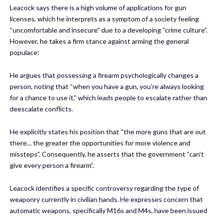
Leacock says there is a high volume of applications for gun
licenses, which he interprets as a symptom of a society feeling
“uncomfortable and insecure” due to a developing “crime culture”.
However, he takes a firm stance against arming the general
populace:
He argues that possessing a firearm psychologically changes a
person, noting that “when you have a gun, you’re always looking
for a chance to use it,” which leads people to escalate rather than
deescalate conflicts.
He explicitly states his position that “the more guns that are out
there… the greater the opportunities for more violence and
missteps”. Consequently, he asserts that the government “can’t
give every person a firearm”.
Leacock identifies a specific controversy regarding the type of
weaponry currently in civilian hands. He expresses concern that
automatic weapons, specifically M16s and M4s, have been issued