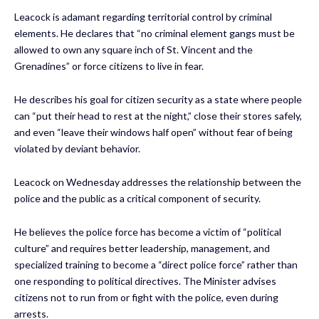
Leacock is adamant regarding territorial control by criminal
elements. He declares that “no criminal element gangs must be
allowed to own any square inch of St. Vincent and the
Grenadines” or force citizens to live in fear.
He describes his goal for citizen security as a state where people
can “put their head to rest at the night,” close their stores safely,
and even “leave their windows half open” without fear of being
violated by deviant behavior.
Leacock on Wednesday addresses the relationship between the
police and the public as a critical component of security.
He believes the police force has become a victim of “political
culture” and requires better leadership, management, and
specialized training to become a “direct police force” rather than
one responding to political directives. The Minister advises
citizens not to run from or fight with the police, even during
arrests.