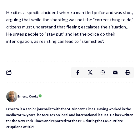
He cites a specific incident where a man fled police and was shot,
arguing that while the shooting was not the “correct thing to do,”
citizens must understand that fleeing escalates the situation,.
He urges people to “stay put” and let the police do their
interrogation, as resisting can lead to “skirmishes”.
Ernesto Cooke
Ernesto is a senior journalist with the St. Vincent Times. Having worked in the
media for 16 years, he focuses on local and international issues. He has written
for the New York Times and reported for the BBC during the La Soufriere
eruptions of 2021.