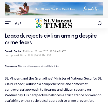
Aa
Leacock rejects civilian arming despite
crime fears
Ernesto Cooke
Published: 28 Jan 2026 | 10:38 AM | AST
Last Updated: 28 Jan 2026 | 10:38 AM | AST
Disclosure:
This website may contains affiliate links.
St. Vincent and the Grenadines’ Minister of National Security, St.
Clair Leacock, outlined a comprehensive and somewhat
controversial approach to firearms and citizen security on
Wednesday. His perspective balances a strict stance on weapon
availability with a sociological approach to crime prevention.