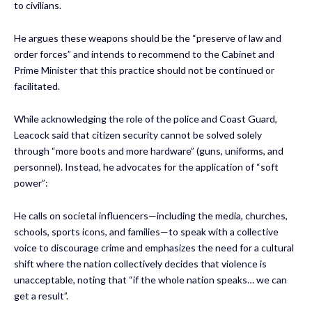
to civilians.
He argues these weapons should be the “preserve of law and
order forces” and intends to recommend to the Cabinet and
Prime Minister that this practice should not be continued or
facilitated.
While acknowledging the role of the police and Coast Guard,
Leacock said that citizen security cannot be solved solely
through “more boots and more hardware” (guns, uniforms, and
personnel). Instead, he advocates for the application of “soft
power”:
He calls on societal influencers—including the media, churches,
schools, sports icons, and families—to speak with a collective
voice to discourage crime and emphasizes the need for a cultural
shift where the nation collectively decides that violence is
unacceptable, noting that “if the whole nation speaks… we can
get a result”.