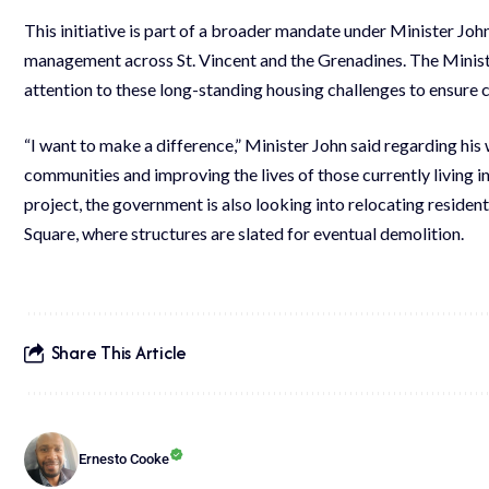
This initiative is part of a broader mandate under Minister Joh
management across St. Vincent and the Grenadines. The Minist
attention to these long-standing housing challenges to ensure c
“I want to make a difference,” Minister John said regarding his 
communities and improving the lives of those currently living i
project, the government is also looking into relocating reside
Square, where structures are slated for eventual demolition.
Share This Article
Ernesto Cooke