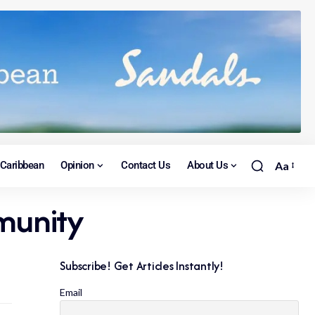
Caribbean
Opinion
Contact Us
About Us
Aa
mmunity
Subscribe! Get Articles Instantly!
Email