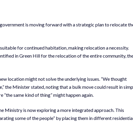
overnment is moving forward with a strategic plan to relocate th
suitable for continued habitation, making relocation a necessity.
tified in Green Hill for the relocation of the entire community, th
 new location might not solve the underlying issues. “We thought
” the Minister stated, noting that a bulk move could result in simp
e “the same kind of thing” might happen again.
the Ministry is now exploring a more integrated approach. This
arating some of the people” by placing them in different residentia