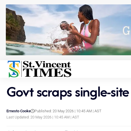
Govt scraps single-sit
Ernesto Cooke
Published: 20 May 2026 | 10:45 AM | AST
Last Updated: 20 May 2026 | 10:45 AM | AST