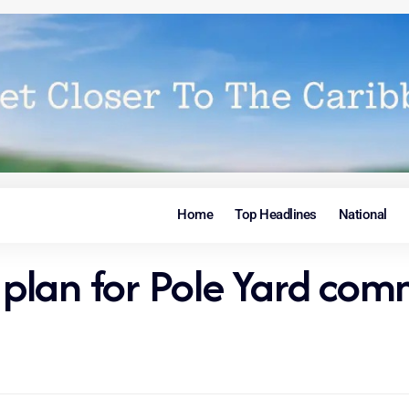
Home
Top Headlines
National
e plan for Pole Yard co