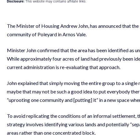
Disclosure:
This website may contains affiliate links.
The Minister of Housing Andrew John, has announced that the g
community of Poleyard in Arnos Vale.
Minister John confirmed that the area has been identified as un
While approximately four acres of land had previously been iden
current administration is re-evaluating that approach.
John explained that simply moving the entire group to a single
maybe that may not be such a good idea to put everybody there,
“uprooting one community and [putting] it” in a new space wher
To avoid replicating the conditions of an informal settlement, 
strategy involves identifying various lands and potentially “sep
areas rather than one concentrated block.