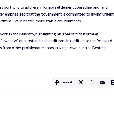
n’s portfolio to address informal settlement upgrading and land
er emphasized that the government is committed to giving urgent
itizens live in better, more stable environments.
work in the Ministry, highlighting his goal of transforming
n “swallow” or substandard conditions. In addition to the Poleyard
nts from other problematic areas in Kingstown, such as Bentick
Facebook