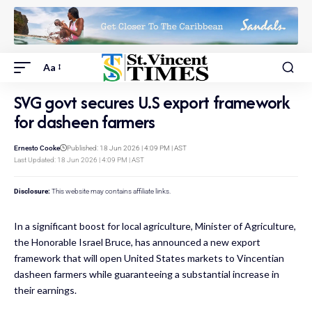
Aa
SVG govt secures U.S export framework
for dasheen farmers
Ernesto Cooke
Published: 18 Jun 2026 | 4:09 PM | AST
Last Updated: 18 Jun 2026 | 4:09 PM | AST
Disclosure:
This website may contains affiliate links.
In a significant boost for local agriculture, Minister of Agriculture,
the Honorable Israel Bruce, has announced a new export
framework that will open United States markets to Vincentian
dasheen farmers while guaranteeing a substantial increase in
their earnings.