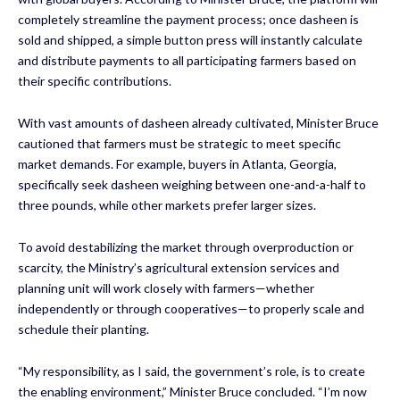
completely streamline the payment process; once dasheen is
sold and shipped, a simple button press will instantly calculate
and distribute payments to all participating farmers based on
their specific contributions.
With vast amounts of dasheen already cultivated, Minister Bruce
cautioned that farmers must be strategic to meet specific
market demands. For example, buyers in Atlanta, Georgia,
specifically seek dasheen weighing between one-and-a-half to
three pounds, while other markets prefer larger sizes.
To avoid destabilizing the market through overproduction or
scarcity, the Ministry’s agricultural extension services and
planning unit will work closely with farmers—whether
independently or through cooperatives—to properly scale and
schedule their planting.
“My responsibility, as I said, the government’s role, is to create
the enabling environment,” Minister Bruce concluded. “I’m now