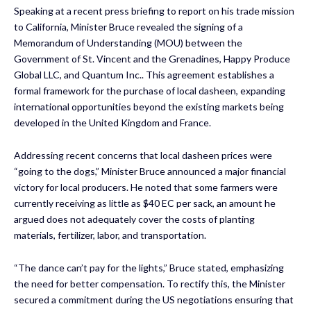
Speaking at a recent press briefing to report on his trade mission
to California, Minister Bruce revealed the signing of a
Memorandum of Understanding (MOU) between the
Government of St. Vincent and the Grenadines, Happy Produce
Global LLC, and Quantum Inc.. This agreement establishes a
formal framework for the purchase of local dasheen, expanding
international opportunities beyond the existing markets being
developed in the United Kingdom and France.
Addressing recent concerns that local dasheen prices were
“going to the dogs,” Minister Bruce announced a major financial
victory for local producers. He noted that some farmers were
currently receiving as little as $40 EC per sack, an amount he
argued does not adequately cover the costs of planting
materials, fertilizer, labor, and transportation.
“The dance can’t pay for the lights,” Bruce stated, emphasizing
the need for better compensation. To rectify this, the Minister
secured a commitment during the US negotiations ensuring that