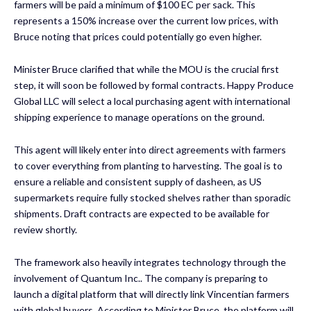
farmers will be paid a minimum of $100 EC per sack. This
represents a 150% increase over the current low prices, with
Bruce noting that prices could potentially go even higher.
Minister Bruce clarified that while the MOU is the crucial first
step, it will soon be followed by formal contracts. Happy Produce
Global LLC will select a local purchasing agent with international
shipping experience to manage operations on the ground.
This agent will likely enter into direct agreements with farmers
to cover everything from planting to harvesting. The goal is to
ensure a reliable and consistent supply of dasheen, as US
supermarkets require fully stocked shelves rather than sporadic
shipments. Draft contracts are expected to be available for
review shortly.
The framework also heavily integrates technology through the
involvement of Quantum Inc.. The company is preparing to
launch a digital platform that will directly link Vincentian farmers
with global buyers. According to Minister Bruce, the platform will