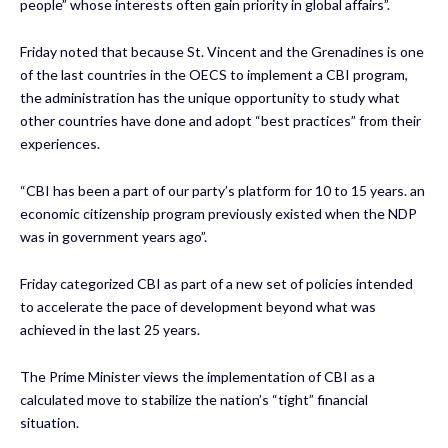
people” whose interests often gain priority in global affairs”.
Friday noted that because St. Vincent and the Grenadines is one
of the last countries in the OECS to implement a CBI program,
the administration has the unique opportunity to study what
other countries have done and adopt “best practices” from their
experiences.
“CBI has been a part of our party’s platform for 10 to 15 years. an
economic citizenship program previously existed when the NDP
was in government years ago”.
Friday categorized CBI as part of a new set of policies intended
to accelerate the pace of development beyond what was
achieved in the last 25 years.
The Prime Minister views the implementation of CBI as a
calculated move to stabilize the nation’s “tight” financial
situation.