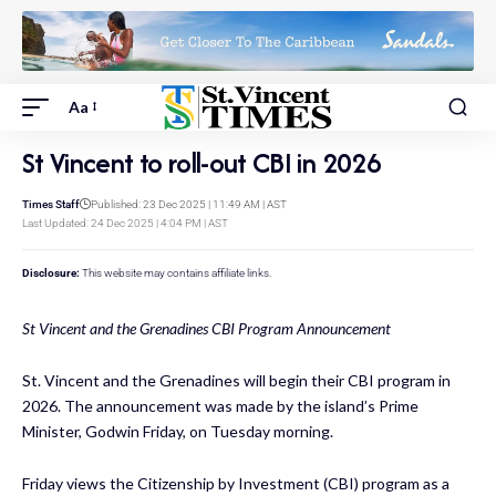
Aa
St Vincent to roll-out CBI in 2026
Times Staff
Published: 23 Dec 2025 | 11:49 AM | AST
Last Updated: 24 Dec 2025 | 4:04 PM | AST
Disclosure:
This website may contains affiliate links.
St Vincent and the Grenadines CBI Program Announcement
St. Vincent and the Grenadines will begin their CBI program in
2026. The announcement was made by the island’s Prime
Minister, Godwin Friday, on Tuesday morning.
Friday views the Citizenship by Investment (CBI) program as a