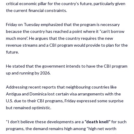
critical economic pillar for the country’s future, particularly given
the current financial constraints.
Friday on Tuesday emphasized that the program is necessary
because the country has reached a point where it “can’t borrow
much more”. He argues that the country requires the new
revenue streams and a CBI program would provide to plan for the
future.
He stated that the government intends to have the CBI program
up and running by 2026.
Addressing recent reports that neighbouring countries like
Antigua and Dominica lost certain visa arrangements with the
U.S. due to their CBI programs, Friday expressed some surprise
but remained optimistic.
“I don’t believe these developments are a
“death knell”
for such
programs, the demand remains high among “high net worth