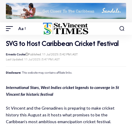
Aa
SVG to Host Caribbean Cricket Festival
Ernesto Cooke
Published: 11 Jul 2025 | 5:42 PM | AST
Last Updated: 11 Jul 2025 | 5:47 PM | AST
Disclosure:
This website may contains affiliate links.
International Stars, West Indies cricket legends to converge in St
Vincent for historic festival
St Vincent and the Grenadines is preparing to make cricket
history this August as it hosts what promises to be the
Caribbean’s most ambitious emancipation cricket festival.