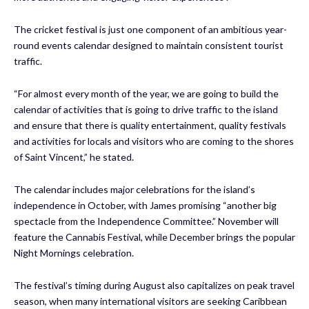
The cricket festival is just one component of an ambitious year-
round events calendar designed to maintain consistent tourist
traffic.
“For almost every month of the year, we are going to build the
calendar of activities that is going to drive traffic to the island
and ensure that there is quality entertainment, quality festivals
and activities for locals and visitors who are coming to the shores
of Saint Vincent,” he stated.
The calendar includes major celebrations for the island’s
independence in October, with James promising “another big
spectacle from the Independence Committee.” November will
feature the Cannabis Festival, while December brings the popular
Night Mornings celebration.
The festival’s timing during August also capitalizes on peak travel
season, when many international visitors are seeking Caribbean