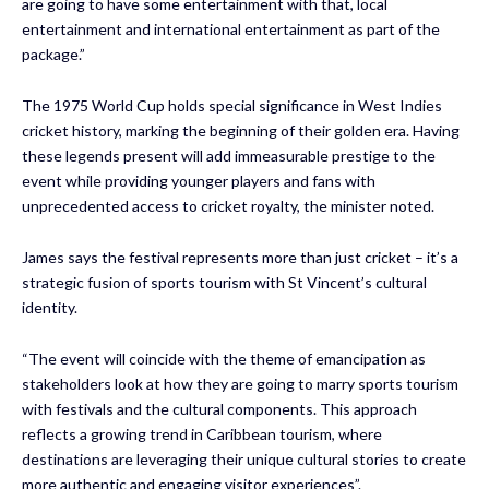
are going to have some entertainment with that, local
entertainment and international entertainment as part of the
package.”
The 1975 World Cup holds special significance in West Indies
cricket history, marking the beginning of their golden era. Having
these legends present will add immeasurable prestige to the
event while providing younger players and fans with
unprecedented access to cricket royalty, the minister noted.
James says the festival represents more than just cricket – it’s a
strategic fusion of sports tourism with St Vincent’s cultural
identity.
“The event will coincide with the theme of emancipation as
stakeholders look at how they are going to marry sports tourism
with festivals and the cultural components. This approach
reflects a growing trend in Caribbean tourism, where
destinations are leveraging their unique cultural stories to create
more authentic and engaging visitor experiences”.