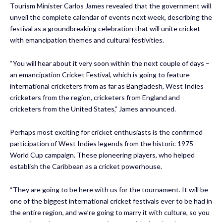
Tourism Minister Carlos James revealed that the government will
unveil the complete calendar of events next week, describing the
festival as a groundbreaking celebration that will unite cricket
with emancipation themes and cultural festivities.
“You will hear about it very soon within the next couple of days –
an emancipation Cricket Festival, which is going to feature
international cricketers from as far as Bangladesh, West Indies
cricketers from the region, cricketers from England and
cricketers from the United States,” James announced.
Perhaps most exciting for cricket enthusiasts is the confirmed
participation of West Indies legends from the historic 1975
World Cup campaign. These pioneering players, who helped
establish the Caribbean as a cricket powerhouse.
“They are going to be here with us for the tournament. It will be
one of the biggest international cricket festivals ever to be had in
the entire region, and we’re going to marry it with culture, so you