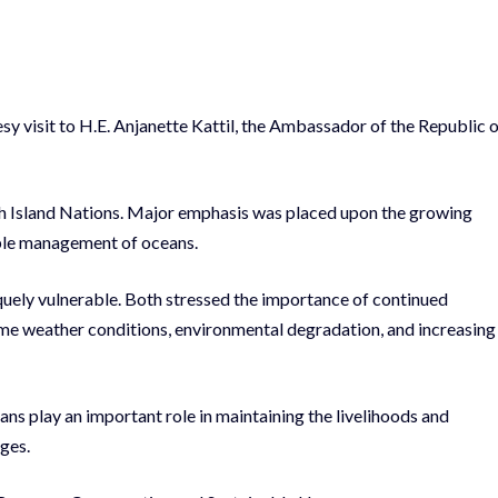
 visit to H.E. Anjanette Kattil, the Ambassador of the Republic 
 Island Nations. Major emphasis was placed upon the growing
able management of oceans.
uely vulnerable. Both stressed the importance of continued
eme weather conditions, environmental degradation, and increasing
s play an important role in maintaining the livelihoods and
ages.