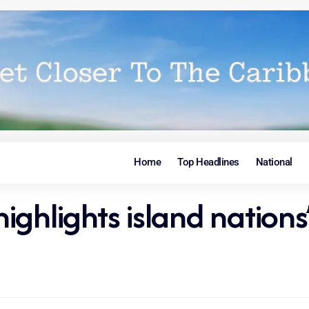
Home
Top Headlines
National
ghlights island nations’ 