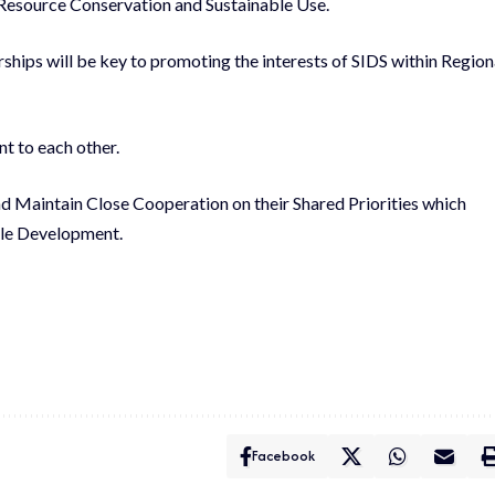
Resource Conservation and Sustainable Use.
ships will be key to promoting the interests of SIDS within Region
 to each other.
d Maintain Close Cooperation on their Shared Priorities which
ble Development.
Facebook