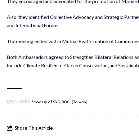
They encouraged and advocated for the promotion of Marine 
Also, they identified Collective Advocacy and Strategic Partner
and International Forums.
The meeting ended with a Mutual Reaffirmation of Commitment
Both Ambassadors agreed to Strengthen Bilateral Relations an
Include Climate Resilience, Ocean Conservation, and Sustaina
Embassy of SVG, ROC, (Taiwan)
SOURCES:
Share This Article