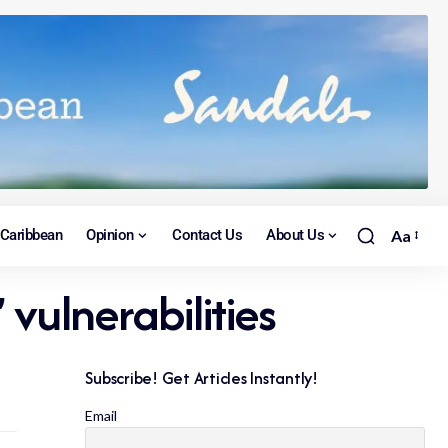
Caribbean
Opinion
Contact Us
About Us
Aa
vulnerabilities
Subscribe! Get Articles Instantly!
Email