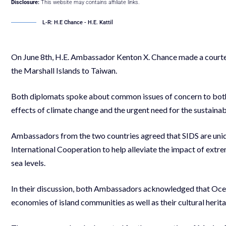
Disclosure:
This website may contains affiliate links.
L-R: H.E Chance - H.E. Kattil
On June 8th, H.E. Ambassador Kenton X. Chance made a courtesy
the Marshall Islands to Taiwan.
Both diplomats spoke about common issues of concern to both
effects of climate change and the urgent need for the sustain
Ambassadors from the two countries agreed that SIDS are uniq
International Cooperation to help alleviate the impact of extr
sea levels.
In their discussion, both Ambassadors acknowledged that Ocean
economies of island communities as well as their cultural herit