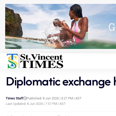
Diplomatic exchange hi
Times Staff
Published: 8 Jun 2026 | 3:27 PM | AST
Last Updated: 8 Jun 2026 | 7:57 PM | AST