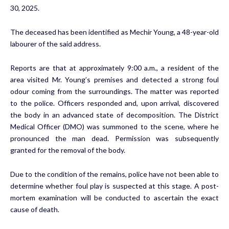
30, 2025.
The deceased has been identified as Mechir Young, a 48-year-old
labourer of the said address.
Reports are that at approximately 9:00 a.m., a resident of the
area visited Mr. Young’s premises and detected a strong foul
odour coming from the surroundings. The matter was reported
to the police. Officers responded and, upon arrival, discovered
the body in an advanced state of decomposition. The District
Medical Officer (DMO) was summoned to the scene, where he
pronounced the man dead. Permission was subsequently
granted for the removal of the body.
Due to the condition of the remains, police have not been able to
determine whether foul play is suspected at this stage. A post-
mortem examination will be conducted to ascertain the exact
cause of death.