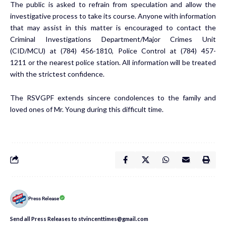
The public is asked to refrain from speculation and allow the
investigative process to take its course. Anyone with information
that may assist in this matter is encouraged to contact the
Criminal Investigations Department/Major Crimes Unit
(CID/MCU) at (784) 456-1810, Police Control at (784) 457-
1211 or the nearest police station. All information will be treated
with the strictest confidence.
The RSVGPF extends sincere condolences to the family and
loved ones of Mr. Young during this difficult time.
Press Release
Send all Press Releases to stvincenttimes@gmail.com