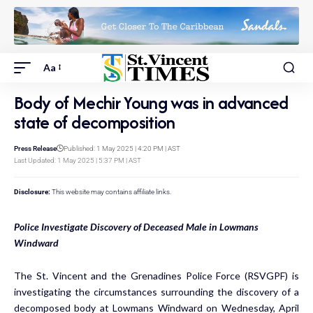
Aa
Body of Mechir Young was in advanced
state of decomposition
Press Release
Published: 1 May 2025 | 4:20 PM | AST
Last Updated: 1 May 2025 | 5:37 PM | AST
Disclosure:
This website may contains affiliate links.
Police Investigate Discovery of Deceased Male in Lowmans
Windward
The St. Vincent and the Grenadines Police Force (RSVGPF) is
investigating the circumstances surrounding the discovery of a
decomposed body at Lowmans Windward on Wednesday, April