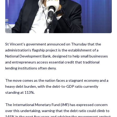
St Vincent’s government announced on Thursday that the
administration’s flagship project is the establishment of a
National Development Bank, designed to help small businesses
and entrepreneurs access essential credit that traditional
lending institutions often deny.
The move comes as the nation faces a stagnant economy and a
heavy debt burden, with the debt-to-GDP ratio currently
standing at 113%.
The International Monetary Fund (IMF) has expressed concern
over this undertaking, warning that the debt ratio could climb to
145% in the next five years and advising the government against