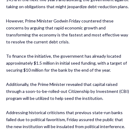
taking on obligations that might jeopardize debt-reduction plans.
However, Prime Minister Godwin Friday countered these
concerns by arguing that rapid economic growth and
transforming the economy is the fastest and most effective way
to resolve the current debt crisis.
To finance the initiative, the government has already located
approximately $1.5 million in initial seed funding, with a target of
securing $10 million for the bank by the end of the year.
Additionally, the Prime Minister revealed that capital raised
through a soon-to-be-rolled-out Citizenship by Investment (CBI)
program will be utilized to help seed the institution.
Addressing historical criticisms that previous state-run banks
failed due to political favoritism, Friday assured the public that
the new institution will be insulated from political interference.