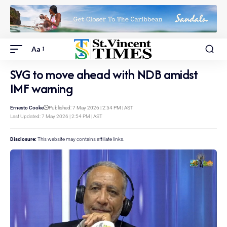
Aa
SVG to move ahead with NDB amidst
IMF warning
Ernesto Cooke
Published: 7 May 2026 | 2:54 PM | AST
Last Updated: 7 May 2026 | 2:54 PM | AST
Disclosure:
This website may contains affiliate links.