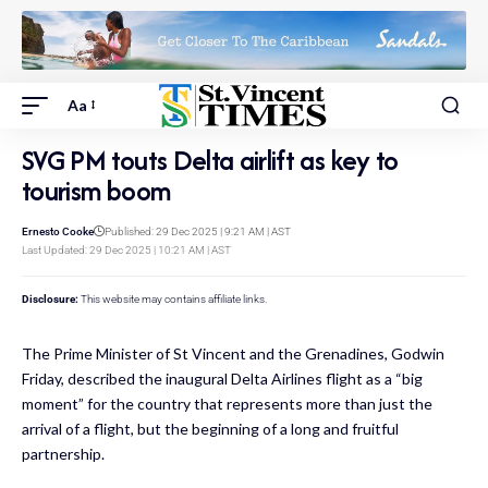
Aa
SVG PM touts Delta airlift as key to
tourism boom
Ernesto Cooke
Published: 29 Dec 2025 | 9:21 AM | AST
Last Updated: 29 Dec 2025 | 10:21 AM | AST
Disclosure:
This website may contains affiliate links.
The Prime Minister of St Vincent and the Grenadines, Godwin
Friday, described the inaugural Delta Airlines flight as a “big
moment” for the country that represents more than just the
arrival of a flight, but the beginning of a long and fruitful
partnership.