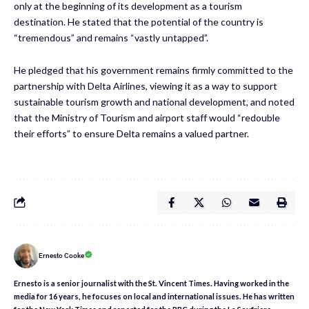
only at the beginning of its development as a tourism
destination. He stated that the potential of the country is
“tremendous” and remains “vastly untapped”.
He pledged that his government remains firmly committed to the
partnership with Delta Airlines, viewing it as a way to support
sustainable tourism growth and national development, and noted
that the Ministry of Tourism and airport staff would “redouble
their efforts” to ensure Delta remains a valued partner.
Ernesto Cooke
Ernesto is a senior journalist with the St. Vincent Times. Having worked in the
media for 16 years, he focuses on local and international issues. He has written