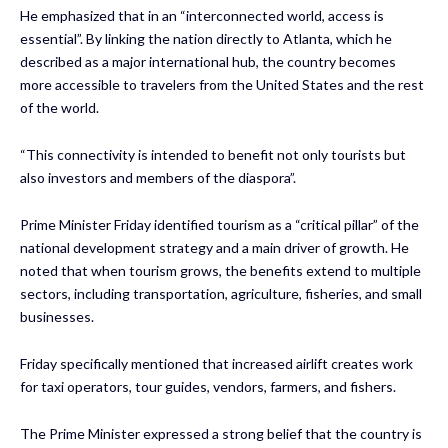
He emphasized that in an “interconnected world, access is
essential”. By linking the nation directly to Atlanta, which he
described as a major international hub, the country becomes
more accessible to travelers from the United States and the rest
of the world.
“This connectivity is intended to benefit not only tourists but
also investors and members of the diaspora”.
Prime Minister Friday identified tourism as a “critical pillar” of the
national development strategy and a main driver of growth. He
noted that when tourism grows, the benefits extend to multiple
sectors, including transportation, agriculture, fisheries, and small
businesses.
Friday specifically mentioned that increased airlift creates work
for taxi operators, tour guides, vendors, farmers, and fishers.
The Prime Minister expressed a strong belief that the country is