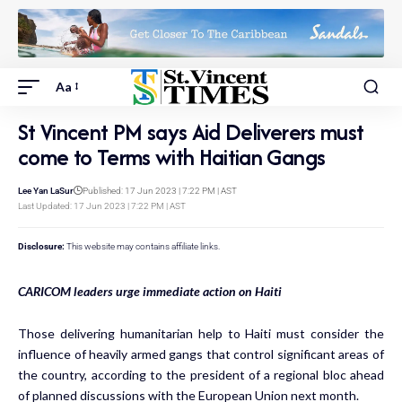
Aa
St Vincent PM says Aid Deliverers must
come to Terms with Haitian Gangs
Lee Yan LaSur
Published: 17 Jun 2023 | 7:22 PM | AST
Last Updated: 17 Jun 2023 | 7:22 PM | AST
Disclosure:
This website may contains affiliate links.
CARICOM leaders urge immediate action on Haiti
Those delivering humanitarian help to Haiti must consider the
influence of heavily armed gangs that control significant areas of
the country, according to the president of a regional bloc ahead
of planned discussions with the European Union next month.