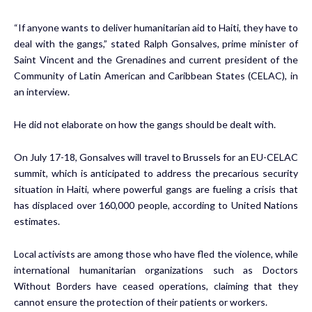
“If anyone wants to deliver humanitarian aid to Haiti, they have to
deal with the gangs,” stated Ralph Gonsalves, prime minister of
Saint Vincent and the Grenadines and current president of the
Community of Latin American and Caribbean States (CELAC), in
an interview.
He did not elaborate on how the gangs should be dealt with.
On July 17-18, Gonsalves will travel to Brussels for an EU-CELAC
summit, which is anticipated to address the precarious security
situation in Haiti, where powerful gangs are fueling a crisis that
has displaced over 160,000 people, according to United Nations
estimates.
Local activists are among those who have fled the violence, while
international humanitarian organizations such as Doctors
Without Borders have ceased operations, claiming that they
cannot ensure the protection of their patients or workers.