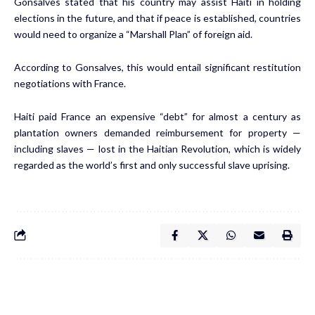
Gonsalves stated that his country may assist Haiti in holding
elections in the future, and that if peace is established, countries
would need to organize a “Marshall Plan” of foreign aid.
According to Gonsalves, this would entail significant restitution
negotiations with France.
Haiti paid France an expensive “debt” for almost a century as
plantation owners demanded reimbursement for property —
including slaves — lost in the Haitian Revolution, which is widely
regarded as the world’s first and only successful slave uprising.