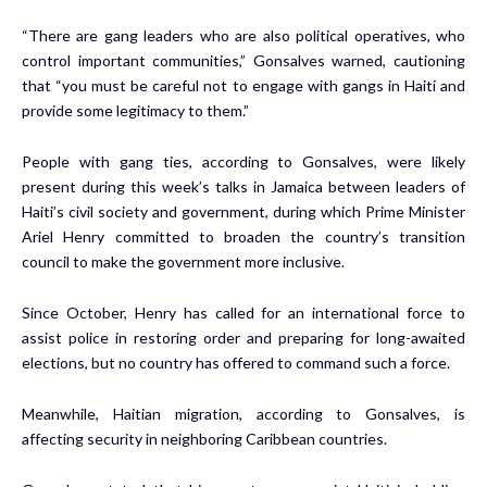
“There are gang leaders who are also political operatives, who
control important communities,” Gonsalves warned, cautioning
that “you must be careful not to engage with gangs in Haiti and
provide some legitimacy to them.”
People with gang ties, according to Gonsalves, were likely
present during this week’s talks in Jamaica between leaders of
Haiti’s civil society and government, during which Prime Minister
Ariel Henry committed to broaden the country’s transition
council to make the government more inclusive.
Since October, Henry has called for an international force to
assist police in restoring order and preparing for long-awaited
elections, but no country has offered to command such a force.
Meanwhile, Haitian migration, according to Gonsalves, is
affecting security in neighboring Caribbean countries.